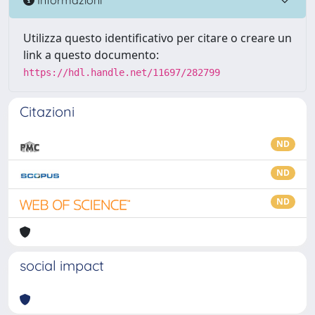
Utilizza questo identificativo per citare o creare un
link a questo documento:
https://hdl.handle.net/11697/282799
Citazioni
ND
ND
ND
social impact