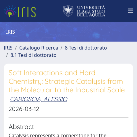
IRIS
IRIS
Catalogo Ricerca
8 Tesi di dottorato
8.1 Tesi di dottorato
Soft Interactions and Hard
Chemistry: Strategic Catalysis from
the Molecular to the Industrial Scale
CARIOSCIA, ALESSIO
2026-03-12
Abstract
Catalysis represents a cornerstone for the