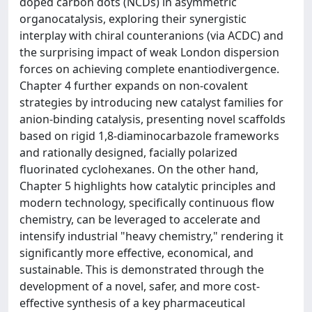
doped carbon dots (NCDs) in asymmetric
organocatalysis, exploring their synergistic
interplay with chiral counteranions (via ACDC) and
the surprising impact of weak London dispersion
forces on achieving complete enantiodivergence.
Chapter 4 further expands on non-covalent
strategies by introducing new catalyst families for
anion-binding catalysis, presenting novel scaffolds
based on rigid 1,8-diaminocarbazole frameworks
and rationally designed, facially polarized
fluorinated cyclohexanes. On the other hand,
Chapter 5 highlights how catalytic principles and
modern technology, specifically continuous flow
chemistry, can be leveraged to accelerate and
intensify industrial "heavy chemistry," rendering it
significantly more effective, economical, and
sustainable. This is demonstrated through the
development of a novel, safer, and more cost-
effective synthesis of a key pharmaceutical