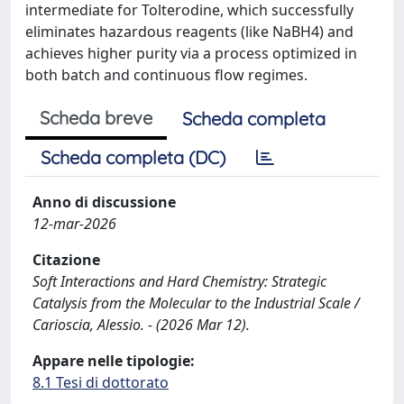
intermediate for Tolterodine, which successfully
eliminates hazardous reagents (like NaBH4) and
achieves higher purity via a process optimized in
both batch and continuous flow regimes.
Scheda breve
Scheda completa
Scheda completa (DC)
Anno di discussione
12-mar-2026
Citazione
Soft Interactions and Hard Chemistry: Strategic
Catalysis from the Molecular to the Industrial Scale /
Carioscia, Alessio. - (2026 Mar 12).
Appare nelle tipologie:
8.1 Tesi di dottorato