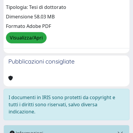
Tipologia: Tesi di dottorato
Dimensione 58.03 MB
Formato Adobe PDF
Visualizza/Apri
Pubblicazioni consigliate
I documenti in IRIS sono protetti da copyright e
tutti i diritti sono riservati, salvo diversa
indicazione.
Informazioni