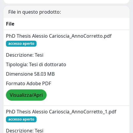
File in questo prodotto:
File
PhD Thesis Alessio Carioscia_AnnoCorretto.pdf
accesso aperto
Descrizione: Tesi
Tipologia: Tesi di dottorato
Dimensione 58.03 MB
Formato Adobe PDF
Visualizza/Apri
PhD Thesis Alessio Carioscia_AnnoCorretto_1.pdf
accesso aperto
Descrizione: Tesi