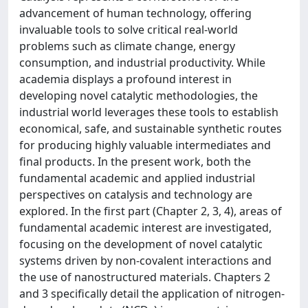
advancement of human technology, offering
invaluable tools to solve critical real-world
problems such as climate change, energy
consumption, and industrial productivity. While
academia displays a profound interest in
developing novel catalytic methodologies, the
industrial world leverages these tools to establish
economical, safe, and sustainable synthetic routes
for producing highly valuable intermediates and
final products. In the present work, both the
fundamental academic and applied industrial
perspectives on catalysis and technology are
explored. In the first part (Chapter 2, 3, 4), areas of
fundamental academic interest are investigated,
focusing on the development of novel catalytic
systems driven by non-covalent interactions and
the use of nanostructured materials. Chapters 2
and 3 specifically detail the application of nitrogen-