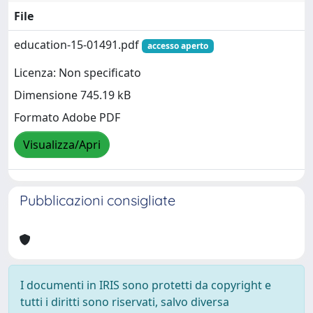
File
education-15-01491.pdf
accesso aperto
Licenza: Non specificato
Dimensione 745.19 kB
Formato Adobe PDF
Visualizza/Apri
Pubblicazioni consigliate
I documenti in IRIS sono protetti da copyright e
tutti i diritti sono riservati, salvo diversa