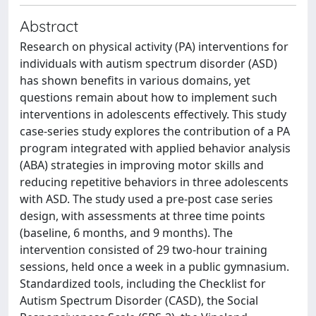
Abstract
Research on physical activity (PA) interventions for
individuals with autism spectrum disorder (ASD)
has shown benefits in various domains, yet
questions remain about how to implement such
interventions in adolescents effectively. This study
case-series study explores the contribution of a PA
program integrated with applied behavior analysis
(ABA) strategies in improving motor skills and
reducing repetitive behaviors in three adolescents
with ASD. The study used a pre-post case series
design, with assessments at three time points
(baseline, 6 months, and 9 months). The
intervention consisted of 29 two-hour training
sessions, held once a week in a public gymnasium.
Standardized tools, including the Checklist for
Autism Spectrum Disorder (CASD), the Social