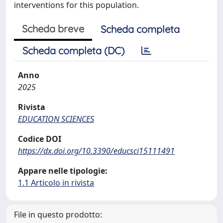
interventions for this population.
Scheda breve
Scheda completa
Scheda completa (DC)
Anno
2025
Rivista
EDUCATION SCIENCES
Codice DOI
https://dx.doi.org/10.3390/educsci15111491
Appare nelle tipologie:
1.1 Articolo in rivista
File in questo prodotto: