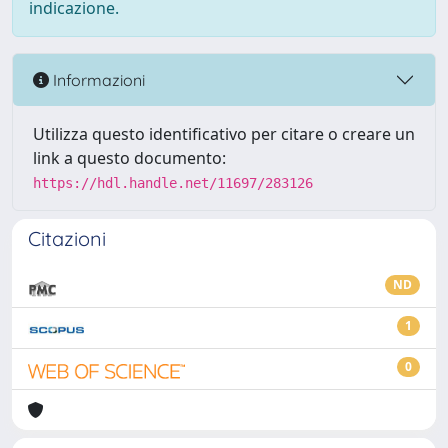
indicazione.
Informazioni
Utilizza questo identificativo per citare o creare un
link a questo documento:
https://hdl.handle.net/11697/283126
Citazioni
ND
1
0