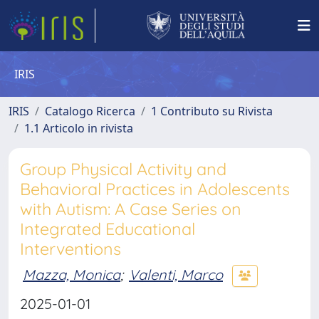
IRIS
IRIS
Catalogo Ricerca
1 Contributo su Rivista
1.1 Articolo in rivista
Group Physical Activity and
Behavioral Practices in Adolescents
with Autism: A Case Series on
Integrated Educational
Interventions
Mazza, Monica
;
Valenti, Marco
2025-01-01