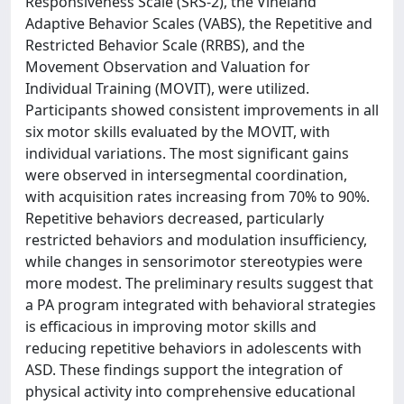
Responsiveness Scale (SRS-2), the Vineland
Adaptive Behavior Scales (VABS), the Repetitive and
Restricted Behavior Scale (RRBS), and the
Movement Observation and Valuation for
Individual Training (MOVIT), were utilized.
Participants showed consistent improvements in all
six motor skills evaluated by the MOVIT, with
individual variations. The most significant gains
were observed in intersegmental coordination,
with acquisition rates increasing from 70% to 90%.
Repetitive behaviors decreased, particularly
restricted behaviors and modulation insufficiency,
while changes in sensorimotor stereotypies were
more modest. The preliminary results suggest that
a PA program integrated with behavioral strategies
is efficacious in improving motor skills and
reducing repetitive behaviors in adolescents with
ASD. These findings support the integration of
physical activity into comprehensive educational