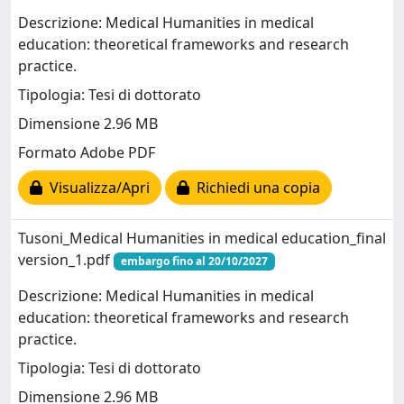
Descrizione: Medical Humanities in medical
education: theoretical frameworks and research
practice.
Tipologia: Tesi di dottorato
Dimensione 2.96 MB
Formato Adobe PDF
Visualizza/Apri
Richiedi una copia
Tusoni_Medical Humanities in medical education_final
version_1.pdf
embargo fino al 20/10/2027
Descrizione: Medical Humanities in medical
education: theoretical frameworks and research
practice.
Tipologia: Tesi di dottorato
Dimensione 2.96 MB