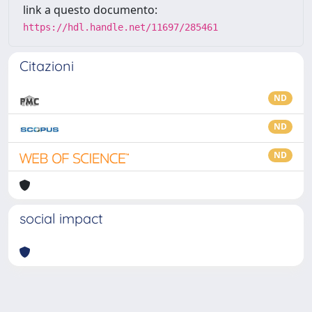
link a questo documento:
https://hdl.handle.net/11697/285461
Citazioni
ND
ND
ND
social impact