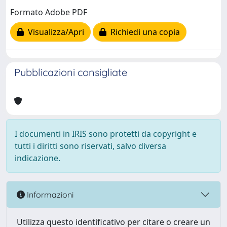
Formato Adobe PDF
Visualizza/Apri
Richiedi una copia
Pubblicazioni consigliate
I documenti in IRIS sono protetti da copyright e
tutti i diritti sono riservati, salvo diversa
indicazione.
Informazioni
Utilizza questo identificativo per citare o creare un