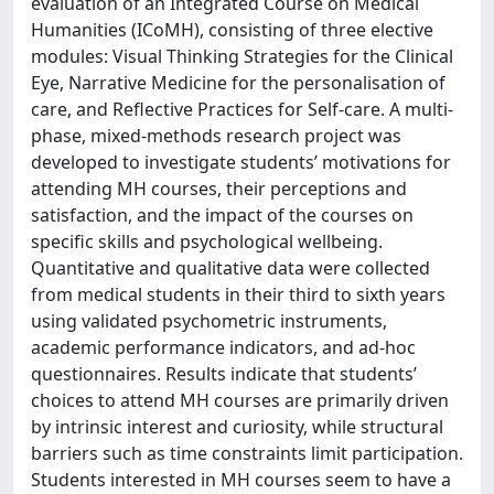
evaluation of an Integrated Course on Medical
Humanities (ICoMH), consisting of three elective
modules: Visual Thinking Strategies for the Clinical
Eye, Narrative Medicine for the personalisation of
care, and Reflective Practices for Self-care. A multi-
phase, mixed-methods research project was
developed to investigate students’ motivations for
attending MH courses, their perceptions and
satisfaction, and the impact of the courses on
specific skills and psychological wellbeing.
Quantitative and qualitative data were collected
from medical students in their third to sixth years
using validated psychometric instruments,
academic performance indicators, and ad-hoc
questionnaires. Results indicate that students’
choices to attend MH courses are primarily driven
by intrinsic interest and curiosity, while structural
barriers such as time constraints limit participation.
Students interested in MH courses seem to have a