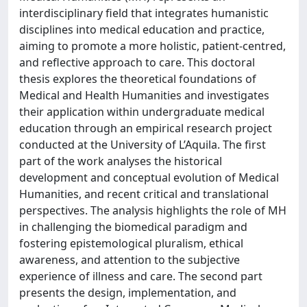
interdisciplinary field that integrates humanistic
disciplines into medical education and practice,
aiming to promote a more holistic, patient-centred,
and reflective approach to care. This doctoral
thesis explores the theoretical foundations of
Medical and Health Humanities and investigates
their application within undergraduate medical
education through an empirical research project
conducted at the University of L’Aquila. The first
part of the work analyses the historical
development and conceptual evolution of Medical
Humanities, and recent critical and translational
perspectives. The analysis highlights the role of MH
in challenging the biomedical paradigm and
fostering epistemological pluralism, ethical
awareness, and attention to the subjective
experience of illness and care. The second part
presents the design, implementation, and