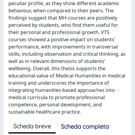
peculiar profile, as they show different academic
behaviour, when compared to their peers. The
findings suggest that MH courses are positively
perceived by students, who find them useful for
their personal and professional growth. VTS
courses showed a positive impact on students’
performance, with improvements in transversal
skills, including observation and critical thinking, as
well as in relevant dimensions of students’
wellbeing. Overall, this thesis supports the
educational value of Medical Humanities in medical
training and underscores the importance of
integrating humanities-based approaches into
medical curricula to promote professional
competence, personal development, and
sustainable healthcare practice.
Scheda breve
Scheda completa