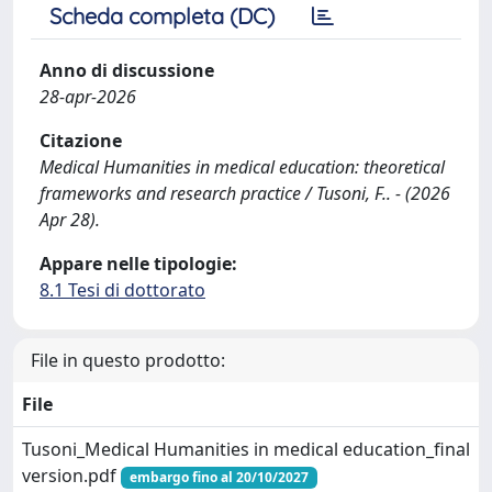
Scheda completa (DC)
Anno di discussione
28-apr-2026
Citazione
Medical Humanities in medical education: theoretical
frameworks and research practice / Tusoni, F.. - (2026
Apr 28).
Appare nelle tipologie:
8.1 Tesi di dottorato
File in questo prodotto:
File
Tusoni_Medical Humanities in medical education_final
version.pdf
embargo fino al 20/10/2027