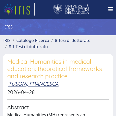
IRIS
IRIS
Catalogo Ricerca
8 Tesi di dottorato
8.1 Tesi di dottorato
Medical Humanities in medical
education: theoretical frameworks
and research practice
TUSONI, FRANCESCA
2026-04-28
Abstract
Medical Humanities (MH) represents an