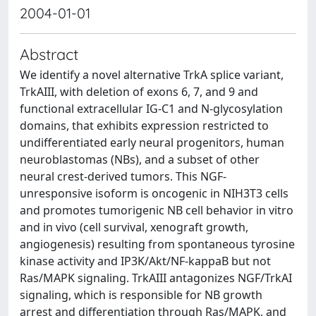
2004-01-01
Abstract
We identify a novel alternative TrkA splice variant,
TrkAIII, with deletion of exons 6, 7, and 9 and
functional extracellular IG-C1 and N-glycosylation
domains, that exhibits expression restricted to
undifferentiated early neural progenitors, human
neuroblastomas (NBs), and a subset of other
neural crest-derived tumors. This NGF-
unresponsive isoform is oncogenic in NIH3T3 cells
and promotes tumorigenic NB cell behavior in vitro
and in vivo (cell survival, xenograft growth,
angiogenesis) resulting from spontaneous tyrosine
kinase activity and IP3K/Akt/NF-kappaB but not
Ras/MAPK signaling. TrkAIII antagonizes NGF/TrkAI
signaling, which is responsible for NB growth
arrest and differentiation through Ras/MAPK, and