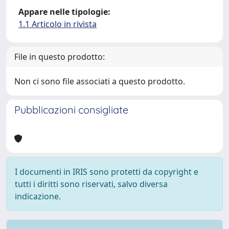
Appare nelle tipologie:
1.1 Articolo in rivista
File in questo prodotto:
Non ci sono file associati a questo prodotto.
Pubblicazioni consigliate
I documenti in IRIS sono protetti da copyright e
tutti i diritti sono riservati, salvo diversa
indicazione.