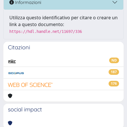
Informazioni
Utilizza questo identificativo per citare o creare un
link a questo documento:
https://hdl.handle.net/11697/336
Citazioni
ND
187
176
social impact