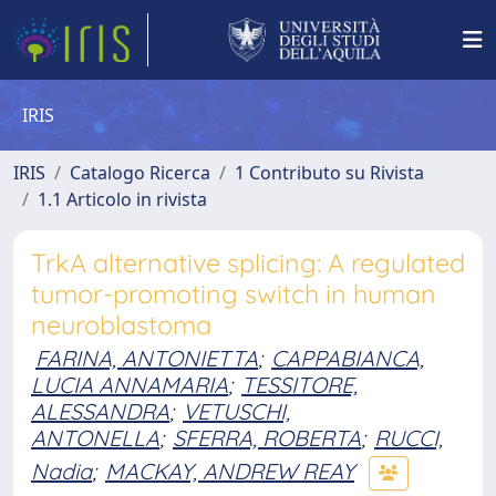
IRIS
IRIS
Catalogo Ricerca
1 Contributo su Rivista
1.1 Articolo in rivista
TrkA alternative splicing: A regulated
tumor-promoting switch in human
neuroblastoma
FARINA, ANTONIETTA
;
CAPPABIANCA,
LUCIA ANNAMARIA
;
TESSITORE,
ALESSANDRA
;
VETUSCHI,
ANTONELLA
;
SFERRA, ROBERTA
;
RUCCI,
Nadia
;
MACKAY, ANDREW REAY