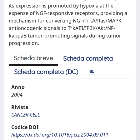
its expression is promoted by hypoxia at the
expense of NGF-responsive receptors, providing a
mechanism for converting NGF/TrkA/Ras/MAPK
antioncogenic signals to TrkAIII/IP3K/Akt/NF-
kappaB tumor-promoting signals during tumor
progression.
Scheda breve
Scheda completa
Scheda completa (DC)
Anno
2004
Rivista
CANCER CELL
Codice DOI
https://dx.doi.org/10.1016/j.ccr.2004.09.011