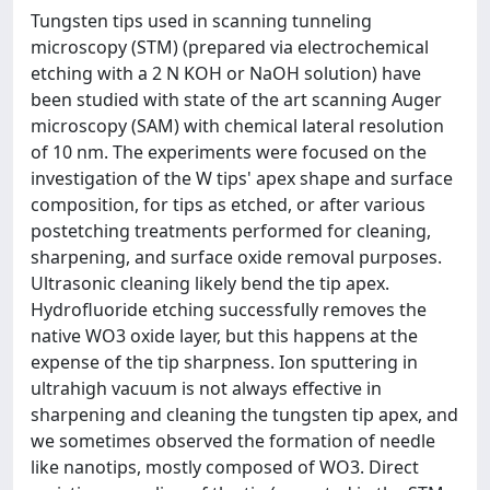
Tungsten tips used in scanning tunneling
microscopy (STM) (prepared via electrochemical
etching with a 2 N KOH or NaOH solution) have
been studied with state of the art scanning Auger
microscopy (SAM) with chemical lateral resolution
of 10 nm. The experiments were focused on the
investigation of the W tips' apex shape and surface
composition, for tips as etched, or after various
postetching treatments performed for cleaning,
sharpening, and surface oxide removal purposes.
Ultrasonic cleaning likely bend the tip apex.
Hydrofluoride etching successfully removes the
native WO3 oxide layer, but this happens at the
expense of the tip sharpness. Ion sputtering in
ultrahigh vacuum is not always effective in
sharpening and cleaning the tungsten tip apex, and
we sometimes observed the formation of needle
like nanotips, mostly composed of WO3. Direct