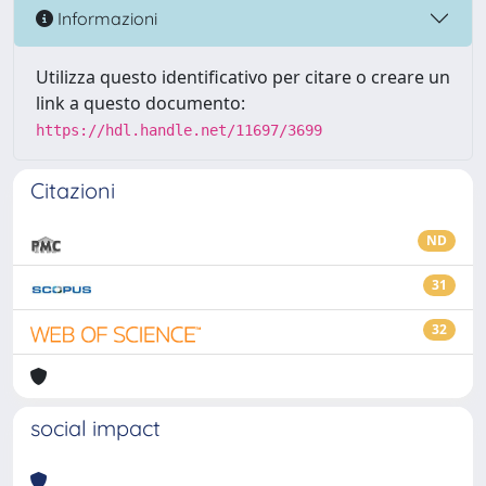
Informazioni
Utilizza questo identificativo per citare o creare un
link a questo documento:
https://hdl.handle.net/11697/3699
Citazioni
ND
31
32
social impact