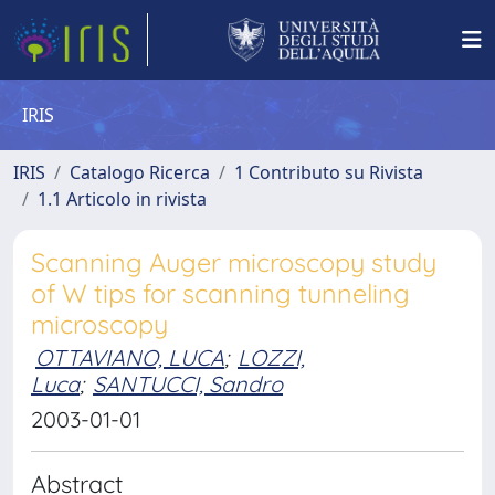
IRIS
IRIS
Catalogo Ricerca
1 Contributo su Rivista
1.1 Articolo in rivista
Scanning Auger microscopy study
of W tips for scanning tunneling
microscopy
OTTAVIANO, LUCA
;
LOZZI,
Luca
;
SANTUCCI, Sandro
2003-01-01
Abstract