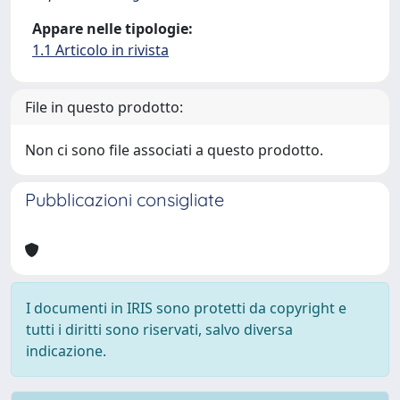
Appare nelle tipologie:
1.1 Articolo in rivista
File in questo prodotto:
Non ci sono file associati a questo prodotto.
Pubblicazioni consigliate
I documenti in IRIS sono protetti da copyright e
tutti i diritti sono riservati, salvo diversa
indicazione.