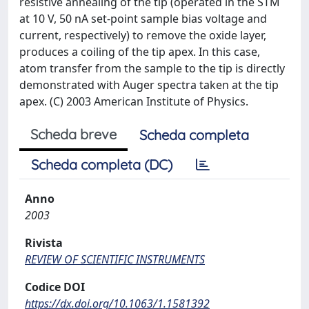
resistive annealing of the tip (operated in the STM
at 10 V, 50 nA set-point sample bias voltage and
current, respectively) to remove the oxide layer,
produces a coiling of the tip apex. In this case,
atom transfer from the sample to the tip is directly
demonstrated with Auger spectra taken at the tip
apex. (C) 2003 American Institute of Physics.
Scheda breve
Scheda completa
Scheda completa (DC)
Anno
2003
Rivista
REVIEW OF SCIENTIFIC INSTRUMENTS
Codice DOI
https://dx.doi.org/10.1063/1.1581392