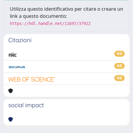
Utilizza questo identificativo per citare o creare un
link a questo documento:
https://hdl.handle.net/11697/37922
Citazioni
ND
ND
ND
social impact