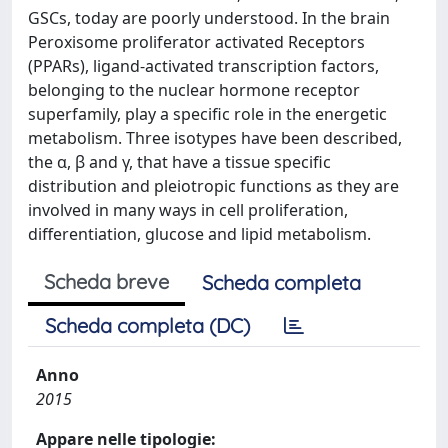
GSCs, today are poorly understood. In the brain
Peroxisome proliferator activated Receptors
(PPARs), ligand-activated transcription factors,
belonging to the nuclear hormone receptor
superfamily, play a specific role in the energetic
metabolism. Three isotypes have been described,
the α, β and γ, that have a tissue specific
distribution and pleiotropic functions as they are
involved in many ways in cell proliferation,
differentiation, glucose and lipid metabolism.
Scheda breve
Scheda completa
Scheda completa (DC)
Anno
2015
Appare nelle tipologie: