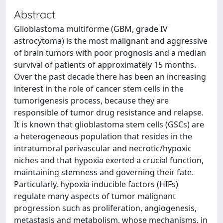
Abstract
Glioblastoma multiforme (GBM, grade IV
astrocytoma) is the most malignant and aggressive
of brain tumors with poor prognosis and a median
survival of patients of approximately 15 months.
Over the past decade there has been an increasing
interest in the role of cancer stem cells in the
tumorigenesis process, because they are
responsible of tumor drug resistance and relapse.
It is known that glioblastoma stem cells (GSCs) are
a heterogeneous population that resides in the
intratumoral perivascular and necrotic/hypoxic
niches and that hypoxia exerted a crucial function,
maintaining stemness and governing their fate.
Particularly, hypoxia inducible factors (HIFs)
regulate many aspects of tumor malignant
progression such as proliferation, angiogenesis,
metastasis and metabolism, whose mechanisms, in