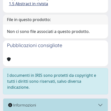
1.5 Abstract in rivista
File in questo prodotto:
Non ci sono file associati a questo prodotto.
Pubblicazioni consigliate
I documenti in IRIS sono protetti da copyright e
tutti i diritti sono riservati, salvo diversa
indicazione.
Informazioni