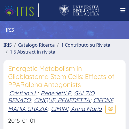
IRIS
IRIS
Catalogo Ricerca
1 Contributo su Rivista
1.5 Abstract in rivista
Energetic Metabolism in
Glioblastoma Stem Cells: Effects of
PPARalpha Antagonists
Cristiano L
;
Benedetti E
;
GALZIO,
RENATO
;
CINQUE, BENEDETTA
;
CIFONE,
MARIA GRAZIA
;
CIMINI, Anna Maria
2015-01-01