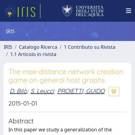
IRIS
IRIS
Catalogo Ricerca
1 Contributo su Rivista
1.1 Articolo in rivista
The max-distance network creation
game on general host graphs
D. Bilò
;
S. Leucci
;
PROIETTI, GUIDO
2015-01-01
Abstract
In this paper we study a generalization of the