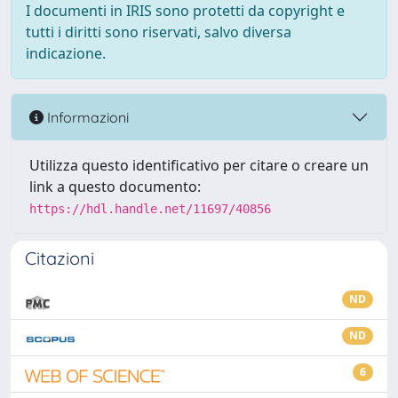
I documenti in IRIS sono protetti da copyright e
tutti i diritti sono riservati, salvo diversa
indicazione.
Informazioni
Utilizza questo identificativo per citare o creare un
link a questo documento:
https://hdl.handle.net/11697/40856
Citazioni
ND
ND
6