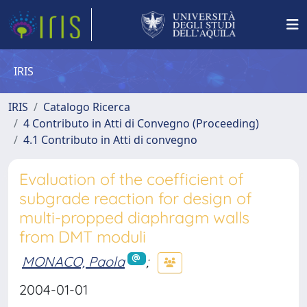
IRIS
IRIS
Catalogo Ricerca
4 Contributo in Atti di Convegno (Proceeding)
4.1 Contributo in Atti di convegno
Evaluation of the coefficient of
subgrade reaction for design of
multi-propped diaphragm walls
from DMT moduli
MONACO, Paola
;
2004-01-01