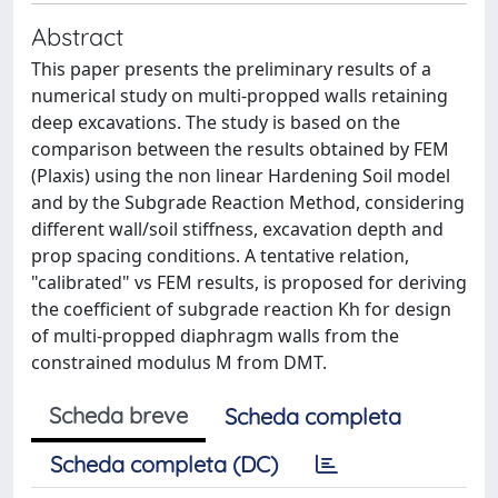
Abstract
This paper presents the preliminary results of a
numerical study on multi-propped walls retaining
deep excavations. The study is based on the
comparison between the results obtained by FEM
(Plaxis) using the non linear Hardening Soil model
and by the Subgrade Reaction Method, considering
different wall/soil stiffness, excavation depth and
prop spacing conditions. A tentative relation,
"calibrated" vs FEM results, is proposed for deriving
the coefficient of subgrade reaction Kh for design
of multi-propped diaphragm walls from the
constrained modulus M from DMT.
Scheda breve
Scheda completa
Scheda completa (DC)