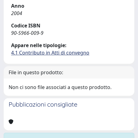
Anno
2004
Codice ISBN
90-5966-009-9
Appare nelle tipologie:
4.1 Contributo in Atti di convegno
File in questo prodotto:
Non ci sono file associati a questo prodotto.
Pubblicazioni consigliate