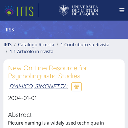
IRIS
IRIS
Catalogo Ricerca
1 Contributo su Rivista
1.1 Articolo in rivista
New On Line Resource for
Psycholinguistic Studies
D'AMICO, SIMONETTA
;
2004-01-01
Abstract
Picture naming is a widely used technique in