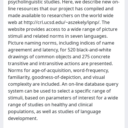
psycholinguistic studies. Here, we describe new on-
line resources that our project has compiled and
made available to researchers on the world wide
web at http://crl.ucsd.edu/~aszekely/ipnp/. The
website provides access to a wide range of picture
stimuli and related norms in seven languages.
Picture naming norms, including indices of name
agreement and latency, for 520 black-and-white
drawings of common objects and 275 concrete
transitive and intransitive actions are presented.
Norms for age-of-acquisition, word-frequency,
familiarity, goodness-of-depiction, and visual
complexity are included. An on-line database query
system can be used to select a specific range of
stimuli, based on parameters of interest for a wide
range of studies on healthy and clinical
populations, as well as studies of language
development.