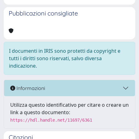
Pubblicazioni consigliate
I documenti in IRIS sono protetti da copyright e
tutti i diritti sono riservati, salvo diversa
indicazione.
Informazioni
Utilizza questo identificativo per citare o creare un
link a questo documento:
https://hdl.handle.net/11697/6361
Citazioni