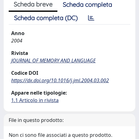
Scheda breve
Scheda completa
Scheda completa (DC)
Anno
2004
Rivista
JOURNAL OF MEMORY AND LANGUAGE
Codice DOI
https://dx.doi.org/10.1016/j.jml.2004.03.002
Appare nelle tipologie:
1.1 Articolo in rivista
File in questo prodotto:
Non ci sono file associati a questo prodotto.