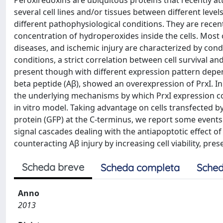
Peroxiredoxins are ubiquitous proteins that recently att
several cell lines and/or tissues between different level
different pathophysiological conditions. They are rece
concentration of hydroperoxides inside the cells. Most
diseases, and ischemic injury are characterized by condi
conditions, a strict correlation between cell survival a
present though with different expression pattern depen
beta peptide (Aβ), showed an overexpression of PrxI. In 
the underlying mechanisms by which PrxI expression co
in vitro model. Taking advantage on cells transfected 
protein (GFP) at the C-terminus, we report some events a
signal cascades dealing with the antiapoptotic effect of 
counteracting Aβ injury by increasing cell viability, pre
Scheda breve
Scheda completa
Sched
Anno
2013