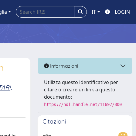
glia
IT
LOGIN
n
Informazioni
Utilizza questo identificativo per
TARI,
citare o creare un link a questo
documento:
https://hdl.handle.net/11697/800
Citazioni
17