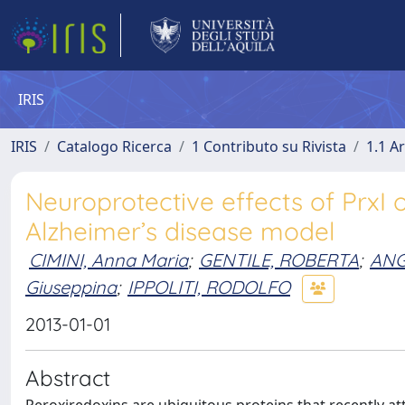
IRIS
IRIS
Catalogo Ricerca
1 Contributo su Rivista
1.1 Ar
Neuroprotective effects of PrxI 
Alzheimer’s disease model
CIMINI, Anna Maria
;
GENTILE, ROBERTA
;
ANG
Giuseppina
;
IPPOLITI, RODOLFO
2013-01-01
Abstract