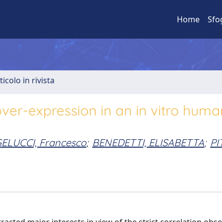
Home
Sfo
ticolo in rivista
over-expression in an in vitro huma
ELUCCI, Francesco
;
BENEDETTI, ELISABETTA
;
PI