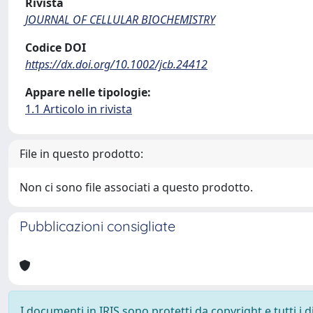
Rivista
JOURNAL OF CELLULAR BIOCHEMISTRY
Codice DOI
https://dx.doi.org/10.1002/jcb.24412
Appare nelle tipologie:
1.1 Articolo in rivista
File in questo prodotto:
Non ci sono file associati a questo prodotto.
Pubblicazioni consigliate
I documenti in IRIS sono protetti da copyright e tutti i di