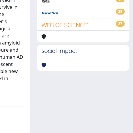
erved in
urvive in
29
he
r's
27
ogical
s are
h amyloid
osure and
social impact
d human AD
escent
sible new
I in