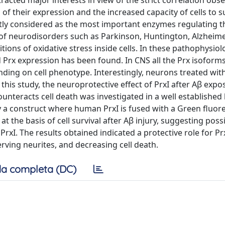
racted major interests in view of the strict correlation obs
s of their expression and the increased capacity of cells to s
ntly considered as the most important enzymes regulating t
 of neurodisorders such as Parkinson, Huntington, Alzheime
tions of oxidative stress inside cells. In these pathophysiol
nd Prx expression has been found. In CNS all the Prx isoform
ding on cell phenotype. Interestingly, neurons treated wit
this study, the neuroprotective effect of PrxI after Aβ exp
unteracts cell death was investigated in a well establishe
by a construct where human PrxI is fused with a Green fluor
t the basis of cell survival after Aβ injury, suggesting pos
PrxI. The results obtained indicated a protective role for Prx
serving neurites, and decreasing cell death.
a completa (DC)