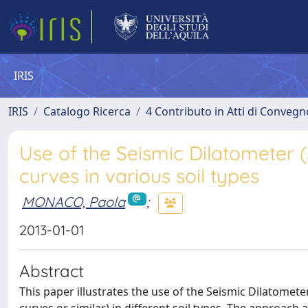
IRIS
IRIS
Catalogo Ricerca
4 Contributo in Atti di Conveg
Use of the Seismic Dilatometer 
curves in various soil types
MONACO, Paola
;
2013-01-01
Abstract
This paper illustrates the use of the Seismic Dilatometer