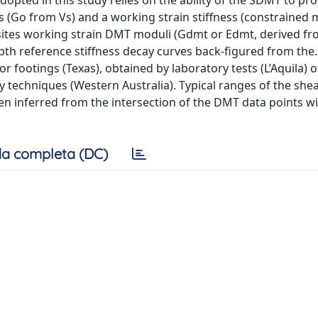
adopted in this study relies on the ability of the SDMT to pr
ess (Go from Vs) and a working strain stiffness (constrained
 sites working strain DMT moduli (Gdmt or Edmt, derived 
pth reference stiffness decay curves back-figured from the
r footings (Texas), obtained by laboratory tests (L’Aquila) o
y techniques (Western Australia). Typical ranges of the shea
en inferred from the intersection of the DMT data points wi
a completa (DC)