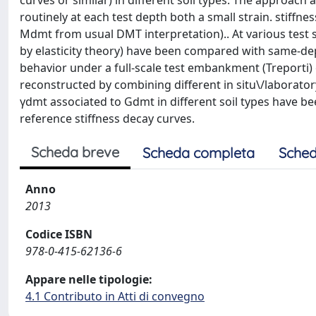
curves or similar) in different soil types. The approach 
routinely at each test depth both a small strain. stiffn
Mdmt from usual DMT interpretation).. At various test
by elasticity theory) have been compared with same-de
behavior under a full-scale test embankment (Treporti) o
reconstructed by combining different in situ\/laborator
γdmt associated to Gdmt in different soil types have be
reference stiffness decay curves.
Scheda breve
Scheda completa
Sched
Anno
2013
Codice ISBN
978-0-415-62136-6
Appare nelle tipologie:
4.1 Contributo in Atti di convegno