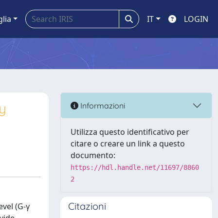
glia
IT
LOGIN
y
Informazioni
Utilizza questo identificativo per
citare o creare un link a questo
documento:
https://hdl.handle.net/11697/8860
2
Citazioni
evel (G-γ