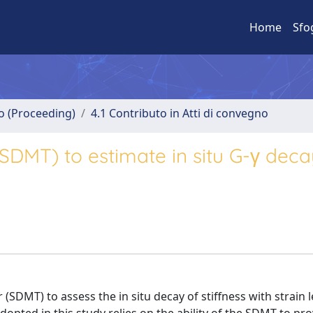
Home
Sfo
no (Proceeding)
4.1 Contributo in Atti di convegno
(SDMT) to estimate in situ G-γ deca
 (SDMT) to assess the in situ decay of stiffness with strain l