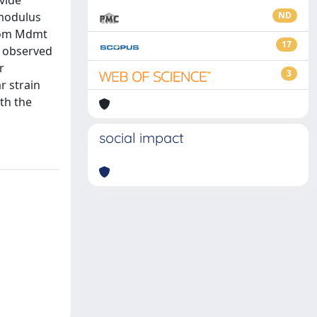
ovide
 modulus
ND
from Mdmt
17
. observed
r
3
r strain
th the
social impact