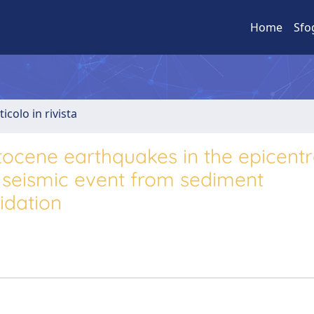
Home
Sfo
ticolo in rivista
tocene earthquakes in the epicentr
a seismic event from sediment
idation