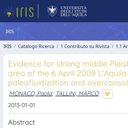
IRIS
IRIS
Catalogo Ricerca
1 Contributo su Rivista
1.1 Ar
Evidence for strong middle Pleis
area of the 6 April 2009 L'Aquil
paleofluidization and overconsol
MONACO, Paola
;
TALLINI, MARCO
2013-01-01
Abstract