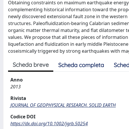
Obtaining constraints on maximum earthquake energy f
complementing historical information toward the proper 
newly discovered extensional fault zone in the western L'
structures. Paleofluidization-bearing Calabrian sedimen
organic matter thermal maturity, and flat dilatometer 
values. We propose that all these pieces of informatio
liquefaction and fluidization in early middle Pleistocen
coseismically triggered by strong earthquakes with mag
Scheda breve
Scheda completa
Sched
Anno
2013
Rivista
JOURNAL OF GEOPHYSICAL RESEARCH. SOLID EARTH
Codice DOI
https://dx.doi.org/10.1002/jgrb.50254