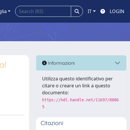
glia
IT
LOGIN
al
Informazioni
Utilizza questo identificativo per
citare o creare un link a questo
documento:
https://hdl.handle.net/11697/8886
5
Citazioni