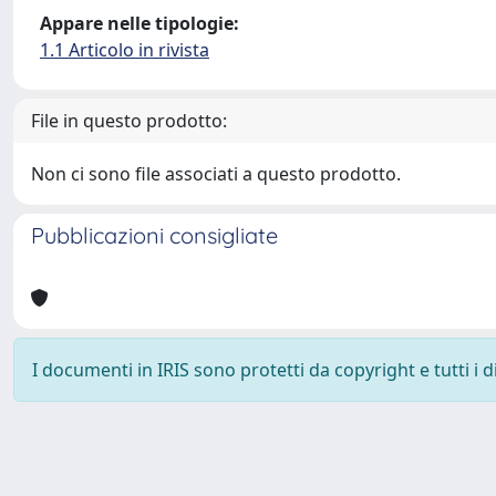
Appare nelle tipologie:
1.1 Articolo in rivista
File in questo prodotto:
Non ci sono file associati a questo prodotto.
Pubblicazioni consigliate
I documenti in IRIS sono protetti da copyright e tutti i di