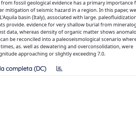
rom fossil geological evidence has a primary importance 
mitigation of seismic hazard in a region. In this paper, we
Aquila basin (Italy), associated with large. paleofluidizatio
ts provide. evidence for very shallow burial from mineralog
test data, whereas density of organic matter shows anomal
n can be reconciled into a paleoseismological scenario whe
e times, as. well as dewatering and overconsolidation, were
nitude approaching or slightly exceeding 7.0.
a completa (DC)