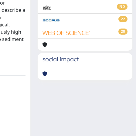
for
ND
 describe a
n
22
ical,
ously high
20
re sediment
social impact