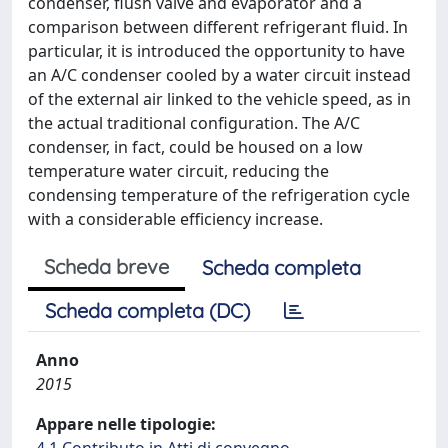
condenser, flush valve and evaporator and a
comparison between different refrigerant fluid. In
particular, it is introduced the opportunity to have
an A/C condenser cooled by a water circuit instead
of the external air linked to the vehicle speed, as in
the actual traditional configuration. The A/C
condenser, in fact, could be housed on a low
temperature water circuit, reducing the
condensing temperature of the refrigeration cycle
with a considerable efficiency increase.
Scheda breve
Scheda completa
Scheda completa (DC)
Anno
2015
Appare nelle tipologie: