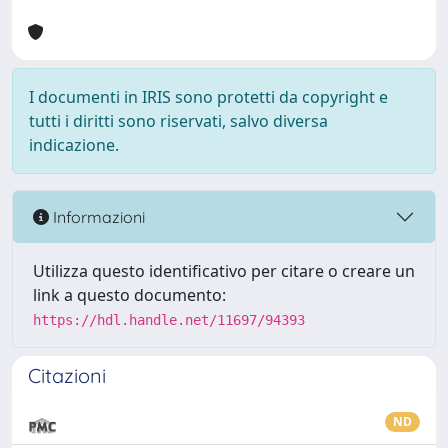
I documenti in IRIS sono protetti da copyright e
tutti i diritti sono riservati, salvo diversa
indicazione.
Informazioni
Utilizza questo identificativo per citare o creare un
link a questo documento:
https://hdl.handle.net/11697/94393
Citazioni
ND