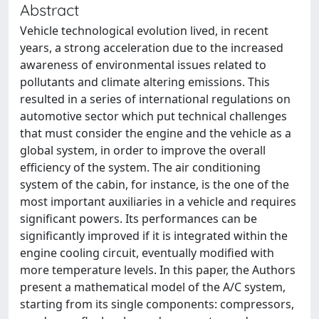
Abstract
Vehicle technological evolution lived, in recent
years, a strong acceleration due to the increased
awareness of environmental issues related to
pollutants and climate altering emissions. This
resulted in a series of international regulations on
automotive sector which put technical challenges
that must consider the engine and the vehicle as a
global system, in order to improve the overall
efficiency of the system. The air conditioning
system of the cabin, for instance, is the one of the
most important auxiliaries in a vehicle and requires
significant powers. Its performances can be
significantly improved if it is integrated within the
engine cooling circuit, eventually modified with
more temperature levels. In this paper, the Authors
present a mathematical model of the A/C system,
starting from its single components: compressors,