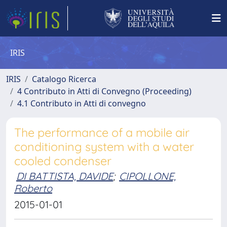
IRIS
IRIS
Catalogo Ricerca
4 Contributo in Atti di Convegno (Proceeding)
4.1 Contributo in Atti di convegno
The performance of a mobile air
conditioning system with a water
cooled condenser
DI BATTISTA, DAVIDE
;
CIPOLLONE,
Roberto
2015-01-01