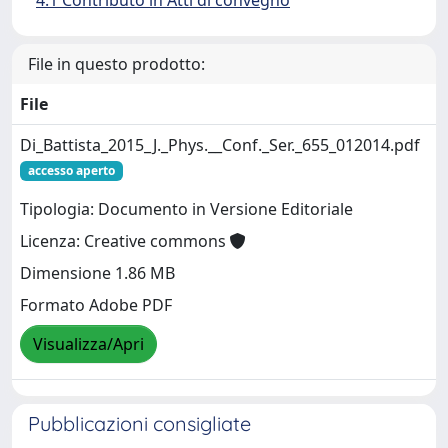
4.1 Contributo in Atti di convegno
File in questo prodotto:
File
Di_Battista_2015_J._Phys.__Conf._Ser._655_012014.pdf
accesso aperto
Tipologia: Documento in Versione Editoriale
Licenza: Creative commons
Dimensione 1.86 MB
Formato Adobe PDF
Visualizza/Apri
Pubblicazioni consigliate