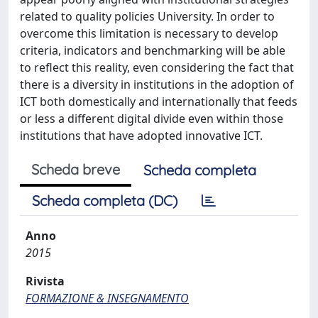
related to quality policies University. In order to
overcome this limitation is necessary to develop
criteria, indicators and benchmarking will be able
to reflect this reality, even considering the fact that
there is a diversity in institutions in the adoption of
ICT both domestically and internationally that feeds
or less a different digital divide even within those
institutions that have adopted innovative ICT.
Scheda breve
Scheda completa
Scheda completa (DC)
Anno
2015
Rivista
FORMAZIONE & INSEGNAMENTO