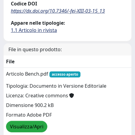
Codice DOI
https://dx.doi.org/10.7346/-fei-XIII-03-15_13
Appare nelle tipologie:
1.1 Articolo in rivista
File in questo prodotto:
File
Articolo Bench.pdf
accesso aperto
Tipologia: Documento in Versione Editoriale
Licenza: Creative commons
Dimensione 900.2 kB
Formato Adobe PDF
Visualizza/Apri