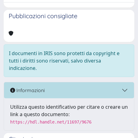
Pubblicazioni consigliate
I documenti in IRIS sono protetti da copyright e
tutti i diritti sono riservati, salvo diversa
indicazione.
Informazioni
Utilizza questo identificativo per citare o creare un
link a questo documento:
https://hdl.handle.net/11697/9676