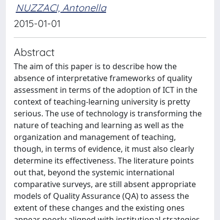
NUZZACI, Antonella
2015-01-01
Abstract
The aim of this paper is to describe how the
absence of interpretative frameworks of quality
assessment in terms of the adoption of ICT in the
context of teaching-learning university is pretty
serious. The use of technology is transforming the
nature of teaching and learning as well as the
organization and management of teaching,
though, in terms of evidence, it must also clearly
determine its effectiveness. The literature points
out that, beyond the systemic international
comparative surveys, are still absent appropriate
models of Quality Assurance (QA) to assess the
extent of these changes and the existing ones
appear poorly aligned with institutional strategies