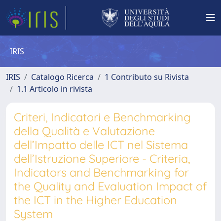
IRIS
IRIS
Catalogo Ricerca
1 Contributo su Rivista
1.1 Articolo in rivista
Criteri, Indicatori e Benchmarking
della Qualità e Valutazione
dell’Impatto delle ICT nel Sistema
dell’Istruzione Superiore - Criteria,
Indicators and Benchmarking for
the Quality and Evaluation Impact of
the ICT in the Higher Education
System