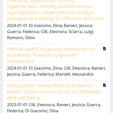
interplay: Association among
hypertension, anxiety, and emotional
dysregulation—observational study in
primary care setting for efficient self‐care
2024-01-01 Di Giacomo, Dina; Ranieri, Jessica;
Guerra, Federica; Cilli, Eleonora; Sciarra, Luigi;
Romano, Silvio
Mental health of young researchers in
academia: Towards to growth
perspective
2024-01-01 Di Giacomo, Dina; Cilli, Eleonora; Ranieri,
Jessica; Guerra, Federica; Martelli, Alessandra
Early career researchers and mental
health: Observational study of challenge
and wellbeing
2023-01-01 Cilli, Eleonora; Ranieri, Jessica; Guerra,
Federica; Di Giacomo, Dina