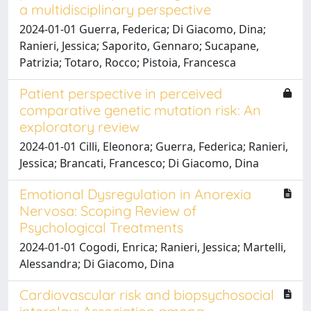
a multidisciplinary perspective
2024-01-01 Guerra, Federica; Di Giacomo, Dina;
Ranieri, Jessica; Saporito, Gennaro; Sucapane,
Patrizia; Totaro, Rocco; Pistoia, Francesca
Patient perspective in perceived
comparative genetic mutation risk: An
exploratory review
2024-01-01 Cilli, Eleonora; Guerra, Federica; Ranieri,
Jessica; Brancati, Francesco; Di Giacomo, Dina
Emotional Dysregulation in Anorexia
Nervosa: Scoping Review of
Psychological Treatments
2024-01-01 Cogodi, Enrica; Ranieri, Jessica; Martelli,
Alessandra; Di Giacomo, Dina
Cardiovascular risk and biopsychosocial