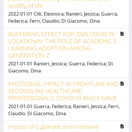
quality of life
2022-01-01 Cilli, Eleonora; Ranieri, Jessica; Guerra,
Federica; Ferri, Claudio; Di Giacomo, Dina
BUFFERING EFFECT FOR 2ND COVID-19
LOCKDOWN: THE ROLE OF ACADEMIC E-
LEARNING ADOPTION AMONG
GENERATION Z
2021-01-01 Ranieri, Jessica; Guerra, Federica; Di
Giacomo, Dina
EMOTIONAL IMPACT IN FRONTLINE AND
SECONDLINE HEALTHCARE
PROFESSIONALS: COVID-19 AND II WAVE
2021-01-01 Guerra, Federica; Ranieri, Jessica; Ferri,
Claudio; Di Giacomo, Dina
Impact of Cybersex and Intensive