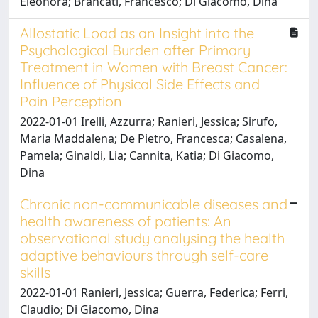
Eleonora; Brancati, Francesco; Di Giacomo, Dina
Allostatic Load as an Insight into the
Psychological Burden after Primary
Treatment in Women with Breast Cancer:
Influence of Physical Side Effects and
Pain Perception
2022-01-01 Irelli, Azzurra; Ranieri, Jessica; Sirufo,
Maria Maddalena; De Pietro, Francesca; Casalena,
Pamela; Ginaldi, Lia; Cannita, Katia; Di Giacomo,
Dina
Chronic non-communicable diseases and
health awareness of patients: An
observational study analysing the health
adaptive behaviours through self-care
skills
2022-01-01 Ranieri, Jessica; Guerra, Federica; Ferri,
Claudio; Di Giacomo, Dina