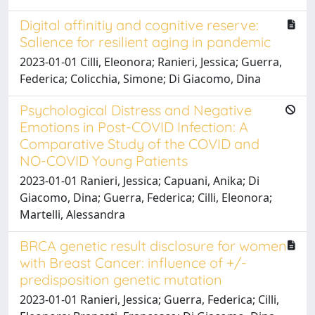
Digital affinitiy and cognitive reserve:
Salience for resilient aging in pandemic
2023-01-01 Cilli, Eleonora; Ranieri, Jessica; Guerra,
Federica; Colicchia, Simone; Di Giacomo, Dina
Psychological Distress and Negative
Emotions in Post-COVID Infection: A
Comparative Study of the COVID and
NO-COVID Young Patients
2023-01-01 Ranieri, Jessica; Capuani, Anika; Di
Giacomo, Dina; Guerra, Federica; Cilli, Eleonora;
Martelli, Alessandra
BRCA genetic result disclosure for women
with Breast Cancer: influence of +/-
predisposition genetic mutation
2023-01-01 Ranieri, Jessica; Guerra, Federica; Cilli,