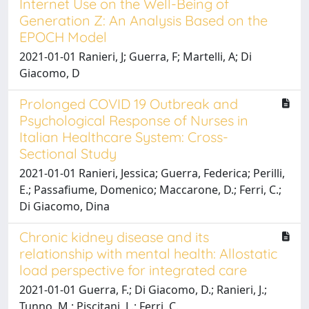
Internet Use on the Well-Being of
Generation Z: An Analysis Based on the
EPOCH Model
2021-01-01 Ranieri, J; Guerra, F; Martelli, A; Di
Giacomo, D
Prolonged COVID 19 Outbreak and
Psychological Response of Nurses in
Italian Healthcare System: Cross-
Sectional Study
2021-01-01 Ranieri, Jessica; Guerra, Federica; Perilli,
E.; Passafiume, Domenico; Maccarone, D.; Ferri, C.;
Di Giacomo, Dina
Chronic kidney disease and its
relationship with mental health: Allostatic
load perspective for integrated care
2021-01-01 Guerra, F.; Di Giacomo, D.; Ranieri, J.;
Tunno, M.; Piscitani, L.; Ferri, C.