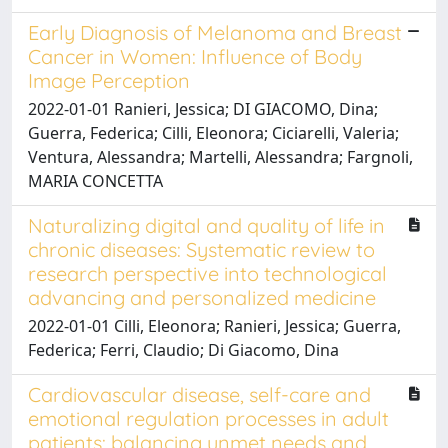
Early Diagnosis of Melanoma and Breast
Cancer in Women: Influence of Body
Image Perception
2022-01-01 Ranieri, Jessica; DI GIACOMO, Dina;
Guerra, Federica; Cilli, Eleonora; Ciciarelli, Valeria;
Ventura, Alessandra; Martelli, Alessandra; Fargnoli,
MARIA CONCETTA
Naturalizing digital and quality of life in
chronic diseases: Systematic review to
research perspective into technological
advancing and personalized medicine
2022-01-01 Cilli, Eleonora; Ranieri, Jessica; Guerra,
Federica; Ferri, Claudio; Di Giacomo, Dina
Cardiovascular disease, self-care and
emotional regulation processes in adult
patients: balancing unmet needs and