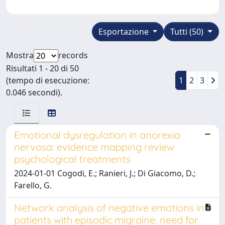
Esportazione
Tutti (50)
Mostra
records
Risultati 1 - 20 di 50
(tempo di esecuzione:
1
2
3
0.046 secondi).
Emotional dysregulation in anorexia
nervosa: evidence mapping review
psychological treatments
2024-01-01 Cogodi, E.; Ranieri, J.; Di Giacomo, D.;
Farello, G.
Network analysis of negative emotions in
patients with episodic migraine: need for