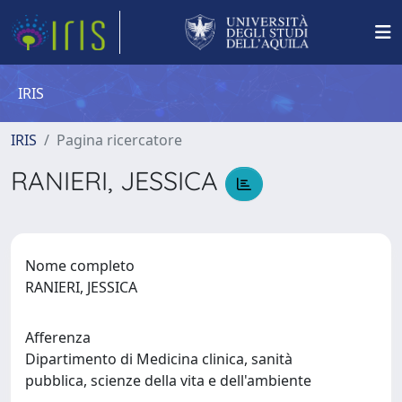
IRIS
IRIS
Pagina ricercatore
RANIERI, JESSICA
Nome completo
RANIERI, JESSICA
Afferenza
Dipartimento di Medicina clinica, sanità
pubblica, scienze della vita e dell'ambiente