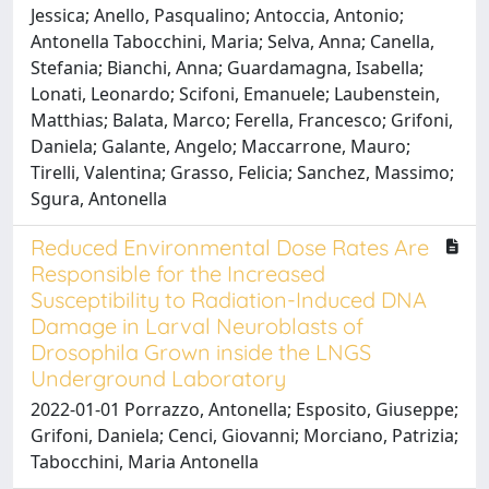
Jessica; Anello, Pasqualino; Antoccia, Antonio;
Antonella Tabocchini, Maria; Selva, Anna; Canella,
Stefania; Bianchi, Anna; Guardamagna, Isabella;
Lonati, Leonardo; Scifoni, Emanuele; Laubenstein,
Matthias; Balata, Marco; Ferella, Francesco; Grifoni,
Daniela; Galante, Angelo; Maccarrone, Mauro;
Tirelli, Valentina; Grasso, Felicia; Sanchez, Massimo;
Sgura, Antonella
Reduced Environmental Dose Rates Are
Responsible for the Increased
Susceptibility to Radiation-Induced DNA
Damage in Larval Neuroblasts of
Drosophila Grown inside the LNGS
Underground Laboratory
2022-01-01 Porrazzo, Antonella; Esposito, Giuseppe;
Grifoni, Daniela; Cenci, Giovanni; Morciano, Patrizia;
Tabocchini, Maria Antonella