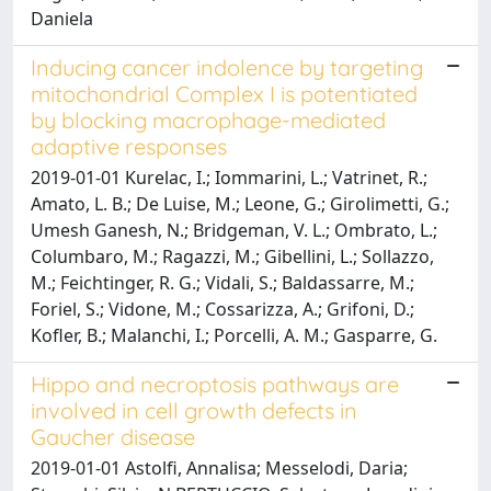
Daniela
Inducing cancer indolence by targeting
mitochondrial Complex I is potentiated
by blocking macrophage-mediated
adaptive responses
2019-01-01 Kurelac, I.; Iommarini, L.; Vatrinet, R.;
Amato, L. B.; De Luise, M.; Leone, G.; Girolimetti, G.;
Umesh Ganesh, N.; Bridgeman, V. L.; Ombrato, L.;
Columbaro, M.; Ragazzi, M.; Gibellini, L.; Sollazzo,
M.; Feichtinger, R. G.; Vidali, S.; Baldassarre, M.;
Foriel, S.; Vidone, M.; Cossarizza, A.; Grifoni, D.;
Kofler, B.; Malanchi, I.; Porcelli, A. M.; Gasparre, G.
Hippo and necroptosis pathways are
involved in cell growth defects in
Gaucher disease
2019-01-01 Astolfi, Annalisa; Messelodi, Daria;