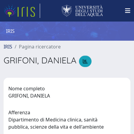
IRIS
IRIS
Pagina ricercatore
GRIFONI, DANIELA
Nome completo
GRIFONI, DANIELA
Afferenza
Dipartimento di Medicina clinica, sanità
pubblica, scienze della vita e dell'ambiente