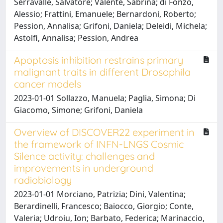
Serravalle, Salvatore; Valente, Sabrina; di Fonzo,
Alessio; Frattini, Emanuele; Bernardoni, Roberto;
Pession, Annalisa; Grifoni, Daniela; Deleidi, Michela;
Astolfi, Annalisa; Pession, Andrea
Apoptosis inhibition restrains primary
malignant traits in different Drosophila
cancer models
2023-01-01 Sollazzo, Manuela; Paglia, Simona; Di
Giacomo, Simone; Grifoni, Daniela
Overview of DISCOVER22 experiment in
the framework of INFN-LNGS Cosmic
Silence activity: challenges and
improvements in underground
radiobiology
2023-01-01 Morciano, Patrizia; Dini, Valentina;
Berardinelli, Francesco; Baiocco, Giorgio; Conte,
Valeria; Udroiu, Ion; Barbato, Federica; Marinaccio,