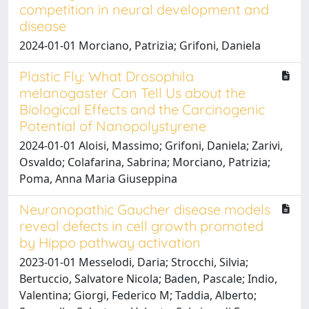
competition in neural development and
disease
2024-01-01 Morciano, Patrizia; Grifoni, Daniela
Plastic Fly: What Drosophila
melanogaster Can Tell Us about the
Biological Effects and the Carcinogenic
Potential of Nanopolystyrene
2024-01-01 Aloisi, Massimo; Grifoni, Daniela; Zarivi,
Osvaldo; Colafarina, Sabrina; Morciano, Patrizia;
Poma, Anna Maria Giuseppina
Neuronopathic Gaucher disease models
reveal defects in cell growth promoted
by Hippo pathway activation
2023-01-01 Messelodi, Daria; Strocchi, Silvia;
Bertuccio, Salvatore Nicola; Baden, Pascale; Indio,
Valentina; Giorgi, Federico M; Taddia, Alberto;