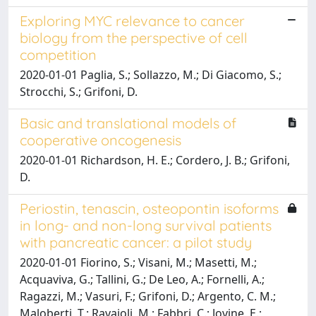
Exploring MYC relevance to cancer
biology from the perspective of cell
competition
2020-01-01 Paglia, S.; Sollazzo, M.; Di Giacomo, S.;
Strocchi, S.; Grifoni, D.
Basic and translational models of
cooperative oncogenesis
2020-01-01 Richardson, H. E.; Cordero, J. B.; Grifoni,
D.
Periostin, tenascin, osteopontin isoforms
in long- and non-long survival patients
with pancreatic cancer: a pilot study
2020-01-01 Fiorino, S.; Visani, M.; Masetti, M.;
Acquaviva, G.; Tallini, G.; De Leo, A.; Fornelli, A.;
Ragazzi, M.; Vasuri, F.; Grifoni, D.; Argento, C. M.;
Maloberti, T.; Ravaioli, M.; Fabbri, C.; Jovine, E.;