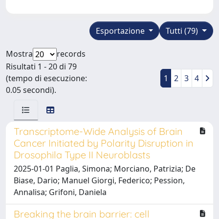
Esportazione
Tutti (79)
Mostra
records
Risultati 1 - 20 di 79
(tempo di esecuzione:
1
2
3
4
0.05 secondi).
Transcriptome-Wide Analysis of Brain
Cancer Initiated by Polarity Disruption in
Drosophila Type II Neuroblasts
2025-01-01 Paglia, Simona; Morciano, Patrizia; De
Biase, Dario; Manuel Giorgi, Federico; Pession,
Annalisa; Grifoni, Daniela
Breaking the brain barrier: cell