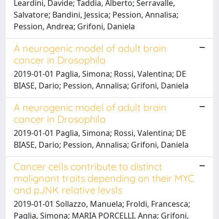
Leardini, Davide; Taddia, Alberto; Serravalle,
Salvatore; Bandini, Jessica; Pession, Annalisa;
Pession, Andrea; Grifoni, Daniela
A neurogenic model of adult brain
cancer in Drosophila
2019-01-01 Paglia, Simona; Rossi, Valentina; DE
BIASE, Dario; Pession, Annalisa; Grifoni, Daniela
A neurogenic model of adult brain
cancer in Drosophila
2019-01-01 Paglia, Simona; Rossi, Valentina; DE
BIASE, Dario; Pession, Annalisa; Grifoni, Daniela
Cancer cells contribute to distinct
malignant traits depending on their MYC
and pJNK relative levsls
2019-01-01 Sollazzo, Manuela; Froldi, Francesca;
Paglia, Simona; MARIA PORCELLI, Anna; Grifoni,