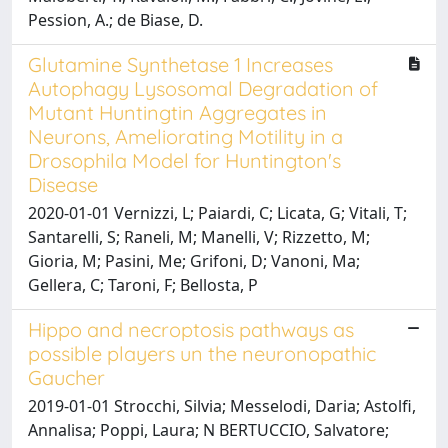
Pession, A.; de Biase, D.
Glutamine Synthetase 1 Increases
Autophagy Lysosomal Degradation of
Mutant Huntingtin Aggregates in
Neurons, Ameliorating Motility in a
Drosophila Model for Huntington's
Disease
2020-01-01 Vernizzi, L; Paiardi, C; Licata, G; Vitali, T;
Santarelli, S; Raneli, M; Manelli, V; Rizzetto, M;
Gioria, M; Pasini, Me; Grifoni, D; Vanoni, Ma;
Gellera, C; Taroni, F; Bellosta, P
Hippo and necroptosis pathways as
possible players un the neuronopathic
Gaucher
2019-01-01 Strocchi, Silvia; Messelodi, Daria; Astolfi,
Annalisa; Poppi, Laura; N BERTUCCIO, Salvatore;