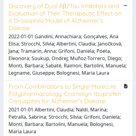
Discovery of Dual Aβ/Tau Inhibitors and
Evaluation of Their Therapeutic Effect on
a Drosophila Model of Alzheimer's
Disease
2022-01-01 Gandini, Annachiara; Gonçalves, Ana
Elisa; Strocchi, Silvia; Albertini, Claudia; Janočková,
Jana; Tramarin, Anna; Grifoni, Daniela; Poeta,
Eleonora; Soukup, Ondrej; Muñoz-Torrero, Diego;
Monti, Barbara; Sabaté, Raimon; Bartolini, Manuela;
Legname, Giuseppe; Bolognesi, Maria Laura
From Combinations to Single-Molecule
Polypharmacology-Cromolyn-Ibuprofen
Conjugates for Alzheimer's Disease
2021-01-01 Albertini, Claudia; Naldi, Marina;
Petralla, Sabrina; Strocchi, Silvia; Grifoni, Daniela;
Monti, Barbara; Bartolini, Manuela; Bolognesi,
Maria Laura