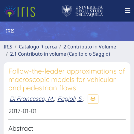
IRIS
IRIS
Catalogo Ricerca
2 Contributo in Volume
2.1 Contributo in volume (Capitolo o Saggio)
Follow-the-leader approximations of
macroscopic models for vehicular
and pedestrian flows
Di Francesco, M.
;
Fagioli, S.
;
2017-01-01
Abstract