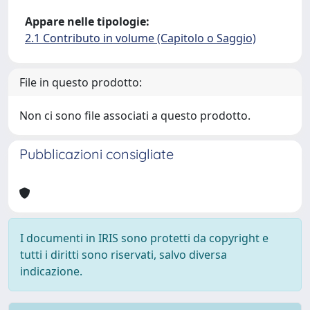
Appare nelle tipologie:
2.1 Contributo in volume (Capitolo o Saggio)
File in questo prodotto:
Non ci sono file associati a questo prodotto.
Pubblicazioni consigliate
I documenti in IRIS sono protetti da copyright e
tutti i diritti sono riservati, salvo diversa
indicazione.