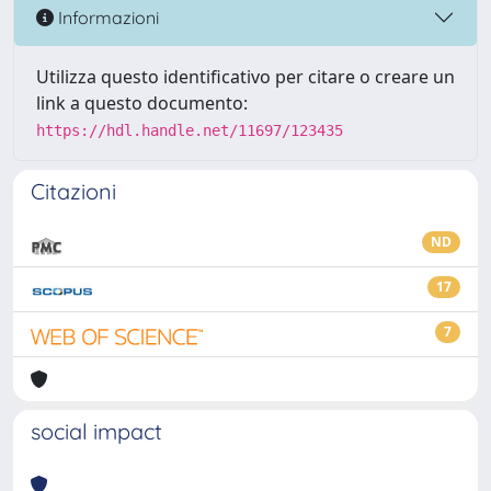
Informazioni
Utilizza questo identificativo per citare o creare un
link a questo documento:
https://hdl.handle.net/11697/123435
Citazioni
ND
17
7
social impact