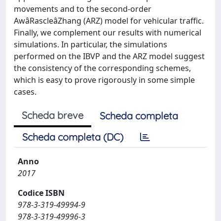
movements and to the second-order
AwâRascleâZhang (ARZ) model for vehicular traffic.
Finally, we complement our results with numerical
simulations. In particular, the simulations
performed on the IBVP and the ARZ model suggest
the consistency of the corresponding schemes,
which is easy to prove rigorously in some simple
cases.
Scheda breve
Scheda completa
Scheda completa (DC)
Anno
2017
Codice ISBN
978-3-319-49994-9
978-3-319-49996-3