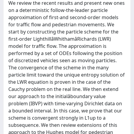
We review the recent results and present new ones
on a deterministic follow-the-leader particle
approximation of first-and second-order models
for traffic flow and pedestrian movements. We
start by constructing the particle scheme for the
first-order LighthillâWhithamâRichards (LWR)
model for traffic flow. The approximation is
performed by a set of ODEs following the position
of discretized vehicles seen as moving particles.
The convergence of the scheme in the many
particle limit toward the unique entropy solution of
the LWR equation is proven in the case of the
Cauchy problem on the real line. We then extend
our approach to the initialâboundary value
problem (IBVP) with time-varying Dirichlet data on
a bounded interval. In this case, we prove that our
scheme is convergent strongly in L1up to a
subsequence. We then review extensions of this
approach to the Hughes model for pedestrian