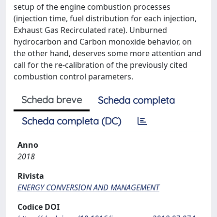
setup of the engine combustion processes
(injection time, fuel distribution for each injection,
Exhaust Gas Recirculated rate). Unburned
hydrocarbon and Carbon monoxide behavior, on
the other hand, deserves some more attention and
call for the re-calibration of the previously cited
combustion control parameters.
Scheda breve
Scheda completa
Scheda completa (DC)
Anno
2018
Rivista
ENERGY CONVERSION AND MANAGEMENT
Codice DOI