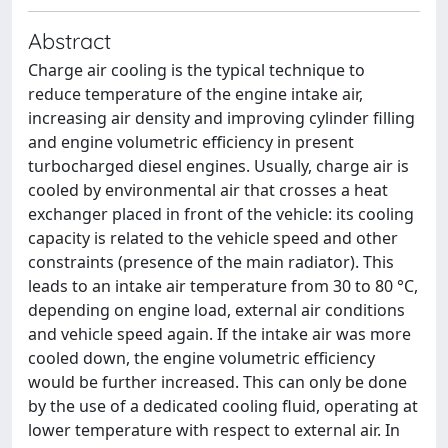
Abstract
Charge air cooling is the typical technique to
reduce temperature of the engine intake air,
increasing air density and improving cylinder filling
and engine volumetric efficiency in present
turbocharged diesel engines. Usually, charge air is
cooled by environmental air that crosses a heat
exchanger placed in front of the vehicle: its cooling
capacity is related to the vehicle speed and other
constraints (presence of the main radiator). This
leads to an intake air temperature from 30 to 80 °C,
depending on engine load, external air conditions
and vehicle speed again. If the intake air was more
cooled down, the engine volumetric efficiency
would be further increased. This can only be done
by the use of a dedicated cooling fluid, operating at
lower temperature with respect to external air. In