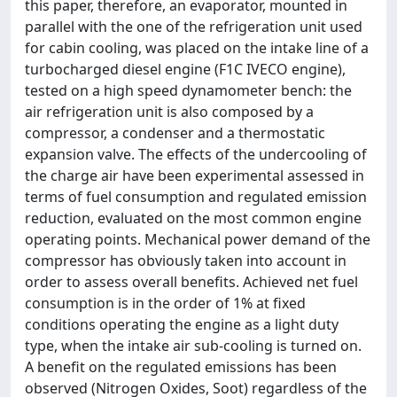
this paper, therefore, an evaporator, mounted in
parallel with the one of the refrigeration unit used
for cabin cooling, was placed on the intake line of a
turbocharged diesel engine (F1C IVECO engine),
tested on a high speed dynamometer bench: the
air refrigeration unit is also composed by a
compressor, a condenser and a thermostatic
expansion valve. The effects of the undercooling of
the charge air have been experimental assessed in
terms of fuel consumption and regulated emission
reduction, evaluated on the most common engine
operating points. Mechanical power demand of the
compressor has obviously taken into account in
order to assess overall benefits. Achieved net fuel
consumption is in the order of 1% at fixed
conditions operating the engine as a light duty
type, when the intake air sub-cooling is turned on.
A benefit on the regulated emissions has been
observed (Nitrogen Oxides, Soot) regardless of the