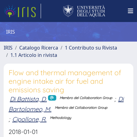
IRIS
IRIS
Catalogo Ricerca
1 Contributo su Rivista
1.1 Articolo in rivista
Flow and thermal management of
engine intake air for fuel and
emissions saving
Di Battista, D.
;
Di
Membro del Collaboration Group
Bartolomeo, M.
Membro del Collaboration Group
;
Cipollone, R.
Methodology
2018-01-01