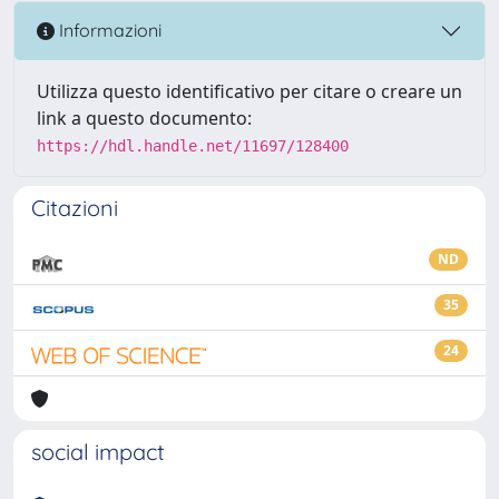
Informazioni
Utilizza questo identificativo per citare o creare un
link a questo documento:
https://hdl.handle.net/11697/128400
Citazioni
ND
35
24
social impact