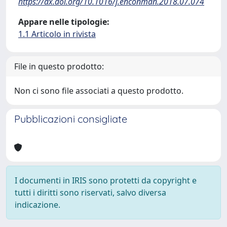
https://dx.doi.org/10.1016/j.enconman.2018.07.074
Appare nelle tipologie:
1.1 Articolo in rivista
File in questo prodotto:
Non ci sono file associati a questo prodotto.
Pubblicazioni consigliate
I documenti in IRIS sono protetti da copyright e
tutti i diritti sono riservati, salvo diversa
indicazione.