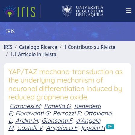
IRIS
IRIS
Catalogo Ricerca
1 Contributo su Rivista
1.1 Articolo in rivista
YAP/TAZ mechano-transduction as
the underlying mechanism of
neuronal differentiation induced by
reduced graphene oxide.
Catanesi M
;
Panella G
;
Benedetti
E
;
Fioravanti G
;
Perrozzi F
;
Ottaviano
L
;
Ardini M
;
Giansanti F
;
d'Angelo
M
;
Castelli V
;
Angelucci F
;
Ippoliti R