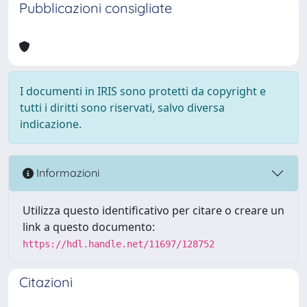
Pubblicazioni consigliate
I documenti in IRIS sono protetti da copyright e
tutti i diritti sono riservati, salvo diversa
indicazione.
Informazioni
Utilizza questo identificativo per citare o creare un
link a questo documento:
https://hdl.handle.net/11697/128752
Citazioni