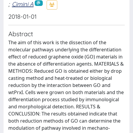
;
Cimini A
2018-01-01
Abstract
The aim of this work is the dissection of the
molecular pathways underlying the differentiation
effect of reduced graphene oxide (GO) materials in
the absence of differentiation agents. MATERIALS &
METHODS: Reduced GO is obtained either by drop
casting method and heat-treated or biological
reduction by the interaction between GO and
wtPrxI. Cells were grown on both materials and the
differentiation process studied by immunological
and morphological detection. RESULTS &
CONCLUSION: The results obtained indicate that
both reduction methods of GO can determine the
modulation of pathway involved in mechano-