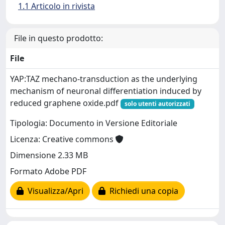
1.1 Articolo in rivista
File in questo prodotto:
File
YAP:TAZ mechano-transduction as the underlying
mechanism of neuronal differentiation induced by
reduced graphene oxide.pdf
solo utenti autorizzati
Tipologia: Documento in Versione Editoriale
Licenza: Creative commons
Dimensione 2.33 MB
Formato Adobe PDF
Visualizza/Apri
Richiedi una copia