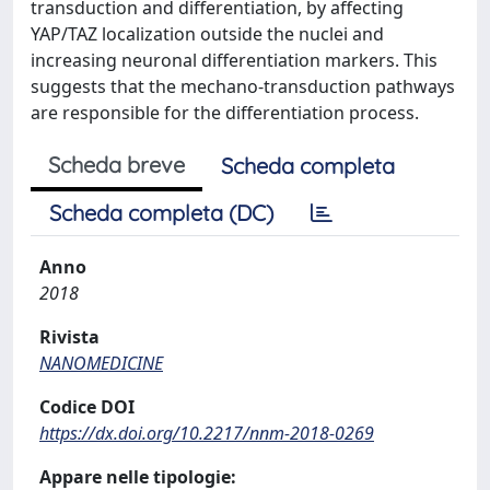
transduction and differentiation, by affecting
YAP/TAZ localization outside the nuclei and
increasing neuronal differentiation markers. This
suggests that the mechano-transduction pathways
are responsible for the differentiation process.
Scheda breve
Scheda completa
Scheda completa (DC)
Anno
2018
Rivista
NANOMEDICINE
Codice DOI
https://dx.doi.org/10.2217/nnm-2018-0269
Appare nelle tipologie: