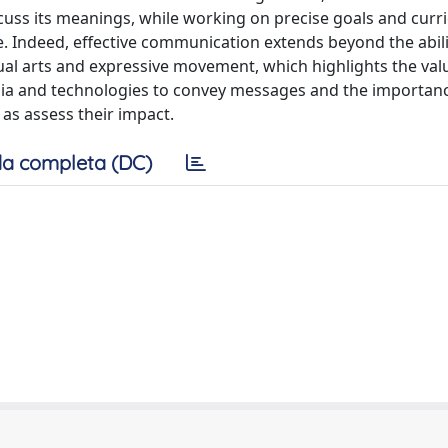
cuss its meanings, while working on precise goals and curri
e. Indeed, effective communication extends beyond the abili
al arts and expressive movement, which highlights the val
edia and technologies to convey messages and the importan
 as assess their impact.
a completa (DC)