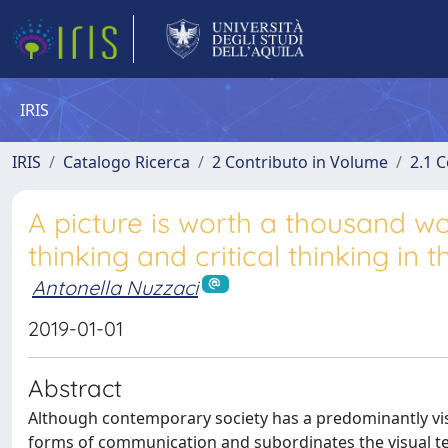
IRIS
IRIS
Catalogo Ricerca
2 Contributo in Volume
2.1 C
A picture is worth a thousand wo
thinking and critical thinking in
Antonella Nuzzaci
2019-01-01
Abstract
Although contemporary society has a predominantly visua
forms of communication and subordinates the visual text