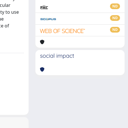
cular
ND
ty to use
ND
ue
ce of
ND
social impact