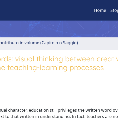
Home
Sfo
ontributo in volume (Capitolo o Saggio)
rds: visual thinking between creati
 the teaching-learning processes
l character, education still privileges the written word ove
 to that written in understanding. In fact, teachers are n