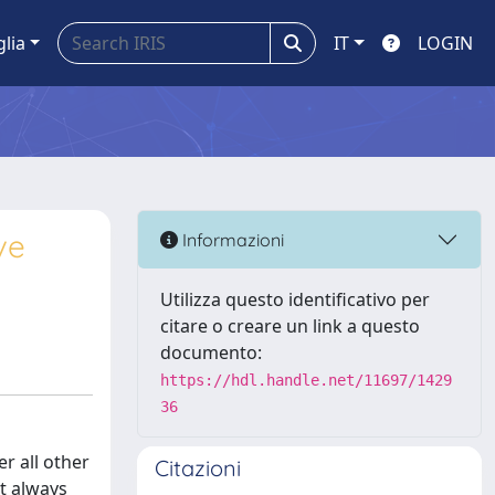
glia
IT
LOGIN
ve
Informazioni
Utilizza questo identificativo per
citare o creare un link a questo
documento:
https://hdl.handle.net/11697/1429
36
r all other
Citazioni
ot always