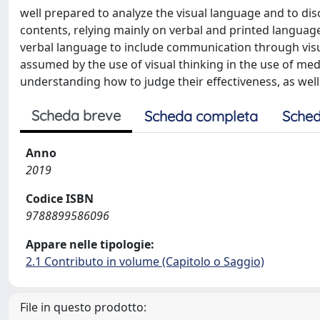
well prepared to analyze the visual language and to dis
contents, relying mainly on verbal and printed languag
verbal language to include communication through visu
assumed by the use of visual thinking in the use of m
understanding how to judge their effectiveness, as well
Scheda breve
Scheda completa
Sched
Anno
2019
Codice ISBN
9788899586096
Appare nelle tipologie:
2.1 Contributo in volume (Capitolo o Saggio)
File in questo prodotto: