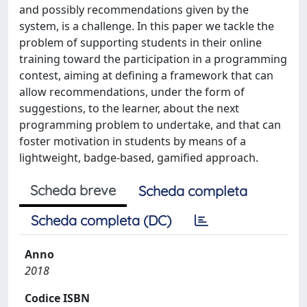
and possibly recommendations given by the
system, is a challenge. In this paper we tackle the
problem of supporting students in their online
training toward the participation in a programming
contest, aiming at defining a framework that can
allow recommendations, under the form of
suggestions, to the learner, about the next
programming problem to undertake, and that can
foster motivation in students by means of a
lightweight, badge-based, gamified approach.
Scheda breve
Scheda completa
Scheda completa (DC)
Anno
2018
Codice ISBN