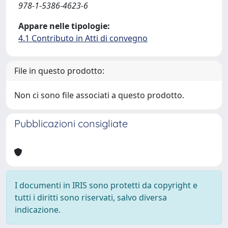
978-1-5386-4623-6
Appare nelle tipologie:
4.1 Contributo in Atti di convegno
File in questo prodotto:
Non ci sono file associati a questo prodotto.
Pubblicazioni consigliate
I documenti in IRIS sono protetti da copyright e
tutti i diritti sono riservati, salvo diversa
indicazione.