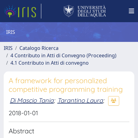
IRIS
IRIS
Catalogo Ricerca
4 Contributo in Atti di Convegno (Proceeding)
4.1 Contributo in Atti di convegno
A framework for personalized
competitive programming training
Di Mascio Tania
;
Tarantino Laura
;
2018-01-01
Abstract