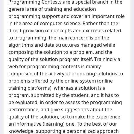
Programming Contests are a special branch in the
general area of training and education
programming support and cover an important role
in the area of computer science. Rather than the
direct provision of concepts and exercises related
to programming, the main concern is on the
algorithms and data structures managed while
composing the solution to a problem, and the
quality of the solution program itself. Training via
web for programming contests is mainly
comprised of the activity of producing solutions to
problems offered by the online system (online
training platforms), whereas a solution is a
program, submitted by the student, and it has to
be evaluated, in order to assess the programming
performance, and give suggestions about the
quality of the solution, so to make the experience
an informative (learning) one. To the best of our
knowledge, supporting a personalized approach