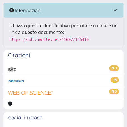
Informazioni
Utilizza questo identificativo per citare o creare un
link a questo documento:
https://hdl.handle.net/11697/145410
Citazioni
ND
15
ND
social impact