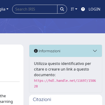
glia
IT
LOGIN
Informazioni
Utilizza questo identificativo per
citare o creare un link a questo
documento:
https://hdl.handle.net/11697/1506
28
 the
Citazioni
learning