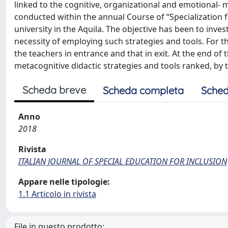
linked to the cognitive, organizational and emotional- mo
conducted within the annual Course of “Specialization f
university in the Aquila. The objective has been to inve
necessity of employing such strategies and tools. For 
the teachers in entrance and that in exit. At the end o
metacognitive didactic strategies and tools ranked, by 
Scheda breve
Scheda completa
Sched
Anno
2018
Rivista
ITALIAN JOURNAL OF SPECIAL EDUCATION FOR INCLUSION
Appare nelle tipologie:
1.1 Articolo in rivista
File in questo prodotto: