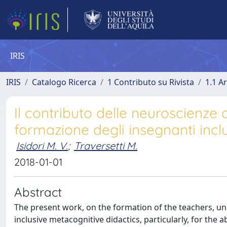
IRIS
IRIS
Catalogo Ricerca
1 Contributo su Rivista
1.1 Ar
Il contributo delle neuroscienze c
formazione degli insegnanti inclus
Isidori M. V.
;
Traversetti M.
2018-01-01
Abstract
The present work, on the formation of the teachers, un
inclusive metacognitive didactics, particularly, for the a