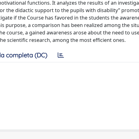
tivational functions. It analyzes the results of an investig
or the didactic support to the pupils with disability” promo
stigate if the Course has favored in the students the awaren
this purpose, a comparison has been realized among the situ
f the course, a gained awareness arose about the need to us
the scientific research, among the most efficient ones.
a completa (DC)