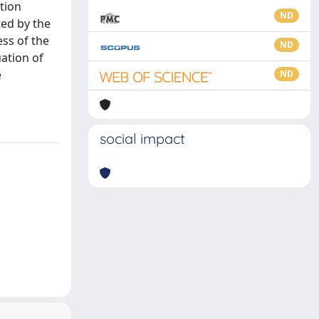
ation
ND
ted by the
ess of the
ND
ation of
e
ND
social impact