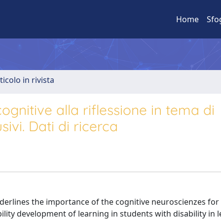
Home
Sfo
ticolo in rivista
ognitive alla riflessione in tema di
ivi. Dati di ricerca
derlines the importance of the cognitive neuroscienzes for
bility development of learning in students with disability in 