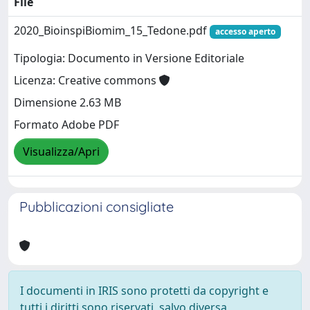
File
2020_BioinspiBiomim_15_Tedone.pdf
accesso aperto
Tipologia: Documento in Versione Editoriale
Licenza: Creative commons
Dimensione 2.63 MB
Formato Adobe PDF
Visualizza/Apri
Pubblicazioni consigliate
I documenti in IRIS sono protetti da copyright e
tutti i diritti sono riservati, salvo diversa