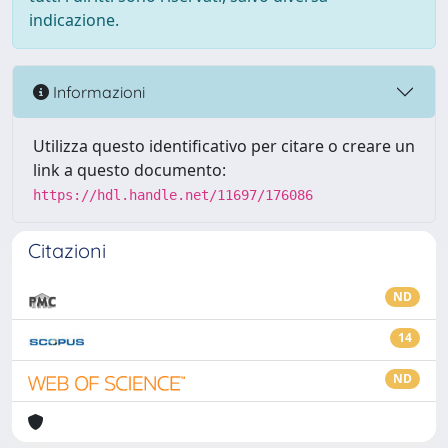
indicazione.
Informazioni
Utilizza questo identificativo per citare o creare un
link a questo documento:
https://hdl.handle.net/11697/176086
Citazioni
ND
14
ND