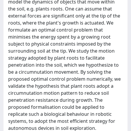
model the dynamics of objects that move within
the soil, e.g. plants roots. One can assume that
external forces are significant only at the tip of the
roots, where the plant's growth is actuated. We
formulate an optimal control problem that
minimises the energy spent by a growing root
subject to physical constraints imposed by the
surrounding soil at the tip. We study the motion
strategy adopted by plant roots to facilitate
penetration into the soil, which we hypothesize to
be a circumnutation movement. By solving the
proposed optimal control problem numerically, we
validate the hypothesis that plant roots adopt a
circumnutation motion pattern to reduce soil
penetration resistance during growth. The
proposed formalisation could be applied to
replicate such a biological behaviour in robotic
systems, to adopt the most efficient strategy for
autonomous devices in soil exploration.