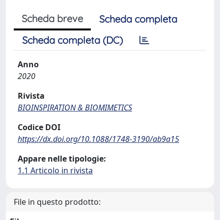
Scheda breve
Scheda completa
Scheda completa (DC)
Anno
2020
Rivista
BIOINSPIRATION & BIOMIMETICS
Codice DOI
https://dx.doi.org/10.1088/1748-3190/ab9a15
Appare nelle tipologie:
1.1 Articolo in rivista
File in questo prodotto: