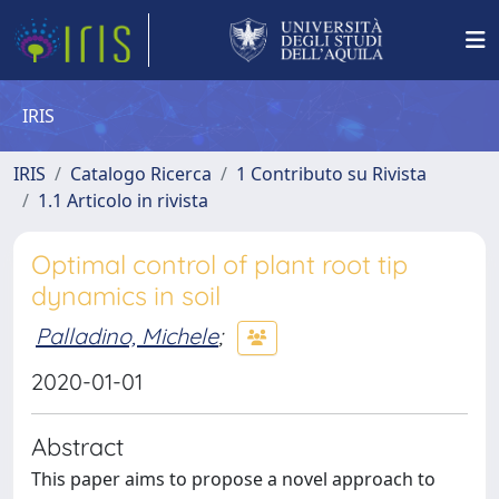
IRIS
IRIS
Catalogo Ricerca
1 Contributo su Rivista
1.1 Articolo in rivista
Optimal control of plant root tip
dynamics in soil
Palladino, Michele
;
2020-01-01
Abstract
This paper aims to propose a novel approach to