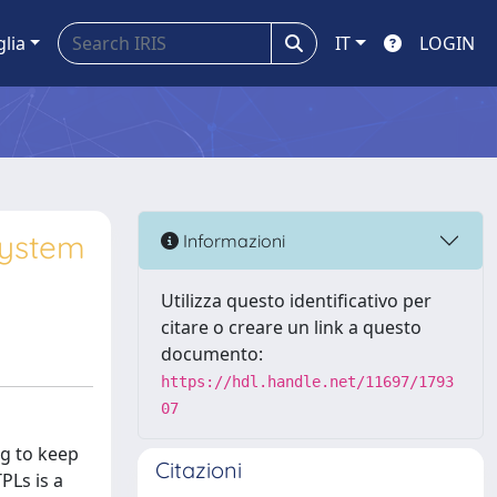
glia
IT
LOGIN
system
Informazioni
Utilizza questo identificativo per
citare o creare un link a questo
documento:
https://hdl.handle.net/11697/1793
07
ng to keep
Citazioni
PLs is a