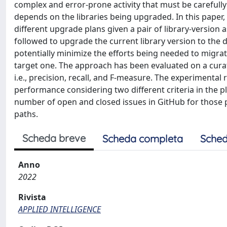
complex and error-prone activity that must be carefully 
depends on the libraries being upgraded. In this pape
different upgrade plans given a pair of library-version a
followed to upgrade the current library version to the 
potentially minimize the efforts being needed to migrate
target one. The approach has been evaluated on a curat
i.e., precision, recall, and F-measure. The experimenta
performance considering two different criteria in the pla
number of open and closed issues in GitHub for those
paths.
Scheda breve
Scheda completa
Sched
Anno
2022
Rivista
APPLIED INTELLIGENCE