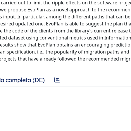
carried out to limit the ripple effects on the software proje
r, we propose EvoPlan as a novel approach to the recommen
s input. In particular, among the different paths that can be
desired updated one, EvoPlan is able to suggest the plan th
 the code of the clients from the library’s current release 
ed dataset using conventional metrics used in Information 
l results show that EvoPlan obtains an encouraging predicti
n specification, i.e., the popularity of migration paths and
 projects that have already followed the recommended migr
a completa (DC)