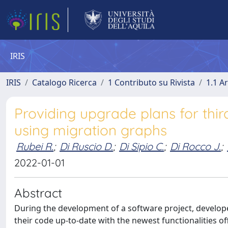
IRIS
IRIS
Catalogo Ricerca
1 Contributo su Rivista
1.1 Ar
Providing upgrade plans for thi
using migration graphs
Rubei R.
;
Di Ruscio D.
;
Di Sipio C.
;
Di Rocco J.
;
2022-01-01
Abstract
During the development of a software project, developer
their code up-to-date with the newest functionalities of