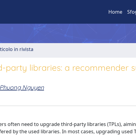
Home
Sfo
ticolo in rivista
rd-party libraries: a recommender 
Phuong Nguyen
s often need to upgrade third-party libraries (TPLs), aimi
fered by the used libraries. In most cases, upgrading used T