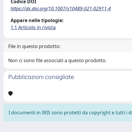
Codice DOI
https://dx.doi.org/10.1007/s10489-021-02911-4
Appare nelle tipologie:
1.1 Articolo in rivista
File in questo prodotto:
Non ci sono file associati a questo prodotto.
Pubblicazioni consigliate
I documenti in IRIS sono protetti da copyright e tutti i di