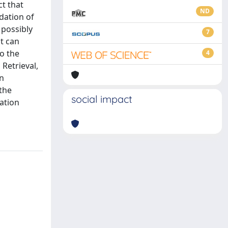
ct that
ND
dation of
 possibly
7
at can
to the
4
Retrieval,
on
 the
social impact
ation