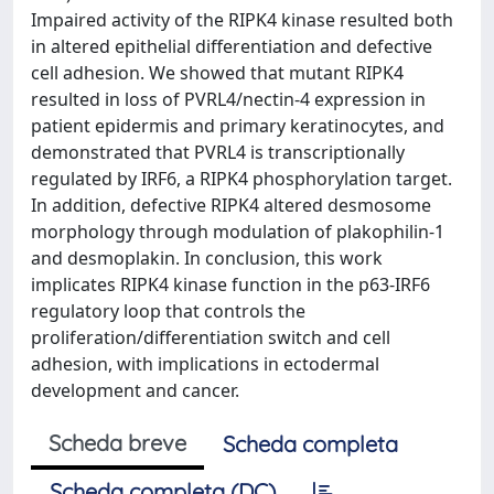
Impaired activity of the RIPK4 kinase resulted both
in altered epithelial differentiation and defective
cell adhesion. We showed that mutant RIPK4
resulted in loss of PVRL4/nectin-4 expression in
patient epidermis and primary keratinocytes, and
demonstrated that PVRL4 is transcriptionally
regulated by IRF6, a RIPK4 phosphorylation target.
In addition, defective RIPK4 altered desmosome
morphology through modulation of plakophilin-1
and desmoplakin. In conclusion, this work
implicates RIPK4 kinase function in the p63-IRF6
regulatory loop that controls the
proliferation/differentiation switch and cell
adhesion, with implications in ectodermal
development and cancer.
Scheda breve
Scheda completa
Scheda completa (DC)