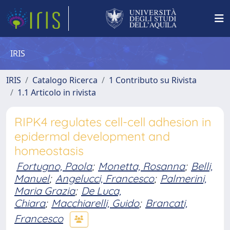
IRIS
IRIS
Catalogo Ricerca
1 Contributo su Rivista
1.1 Articolo in rivista
RIPK4 regulates cell-cell adhesion in
epidermal development and
homeostasis
Fortugno, Paola
;
Monetta, Rosanna
;
Belli,
Manuel
;
Angelucci, Francesco
;
Palmerini,
Maria Grazia
;
De Luca,
Chiara
;
Macchiarelli, Guido
;
Brancati,
Francesco