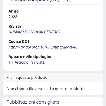
Anno
2022
Rivista
HUMAN MOLECULAR GENETICS
Codice DOI
https://dx.doi.org/10.1093/hmg/ddac046
Appare nelle tipologie:
1.1 Articolo in rivista
File in questo prodotto:
Non ci sono file associati a questo prodotto.
Pubblicazioni consigliate