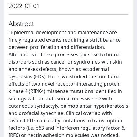
2022-01-01
Abstract
: Epidermal development and maintenance are
finely regulated events requiring a strict balance
between proliferation and differentiation.
Alterations in these processes give rise to human
disorders such as cancer or syndromes with skin
and annexes defects, known as ectodermal
dysplasias (EDs). Here, we studied the functional
effects of two novel receptor-interacting protein
kinase 4 (RIPK4) missense mutations identified in
siblings with an autosomal recessive ED with
cutaneous syndactyly, palmoplantar hyperkeratosis
and orofacial synechiae. Clinical overlap with
distinct EDs caused by mutations in transcription
factors (i.e. p63 and interferon regulatory factor 6,
IRF6) or nectin adhesion molecules was noticed.