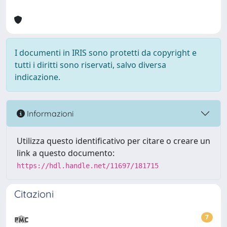
I documenti in IRIS sono protetti da copyright e
tutti i diritti sono riservati, salvo diversa
indicazione.
Informazioni
Utilizza questo identificativo per citare o creare un
link a questo documento:
https://hdl.handle.net/11697/181715
Citazioni
7