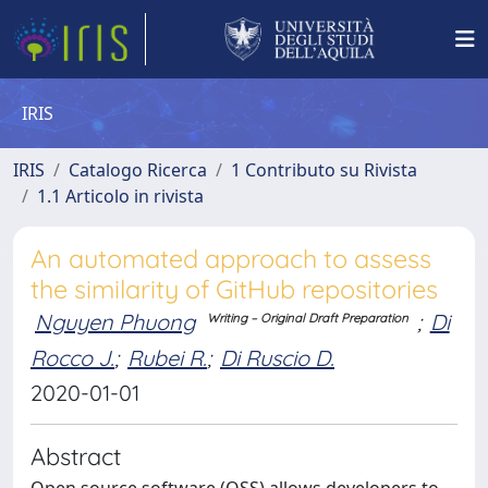
IRIS
IRIS
Catalogo Ricerca
1 Contributo su Rivista
1.1 Articolo in rivista
An automated approach to assess
the similarity of GitHub repositories
Nguyen Phuong
;
Di
Writing – Original Draft Preparation
Rocco J.
;
Rubei R.
;
Di Ruscio D.
2020-01-01
Abstract
Open source software (OSS) allows developers to