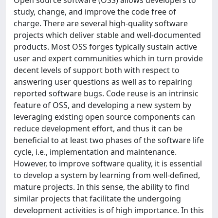
study, change, and improve the code free of
charge. There are several high-quality software
projects which deliver stable and well-documented
products. Most OSS forges typically sustain active
user and expert communities which in turn provide
decent levels of support both with respect to
answering user questions as well as to repairing
reported software bugs. Code reuse is an intrinsic
feature of OSS, and developing a new system by
leveraging existing open source components can
reduce development effort, and thus it can be
beneficial to at least two phases of the software life
cycle, i.e., implementation and maintenance.
However, to improve software quality, it is essential
to develop a system by learning from well-defined,
mature projects. In this sense, the ability to find
similar projects that facilitate the undergoing
development activities is of high importance. In this