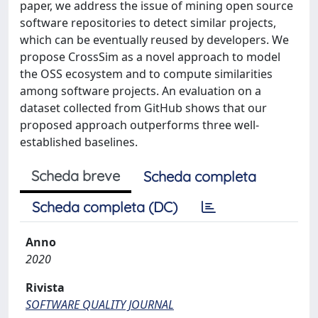
paper, we address the issue of mining open source
software repositories to detect similar projects,
which can be eventually reused by developers. We
propose CrossSim as a novel approach to model
the OSS ecosystem and to compute similarities
among software projects. An evaluation on a
dataset collected from GitHub shows that our
proposed approach outperforms three well-
established baselines.
Scheda breve
Scheda completa
Scheda completa (DC)
Anno
2020
Rivista
SOFTWARE QUALITY JOURNAL