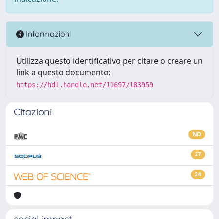
Informazioni
Utilizza questo identificativo per citare o creare un
link a questo documento:
https://hdl.handle.net/11697/183959
Citazioni
ND
27
24
social impact