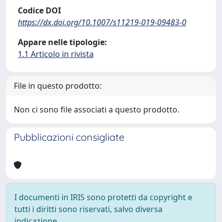
Codice DOI
https://dx.doi.org/10.1007/s11219-019-09483-0
Appare nelle tipologie:
1.1 Articolo in rivista
File in questo prodotto:
Non ci sono file associati a questo prodotto.
Pubblicazioni consigliate
I documenti in IRIS sono protetti da copyright e
tutti i diritti sono riservati, salvo diversa
indicazione.