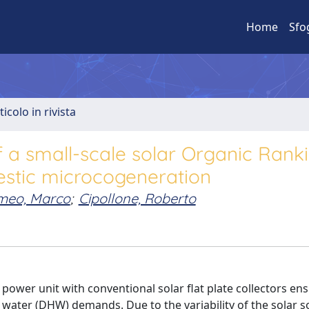
Home
Sfo
ticolo in rivista
f a small-scale solar Organic Rank
estic microcogeneration
omeo, Marco
;
Cipollone, Roberto
power unit with conventional solar flat plate collectors en
t water (DHW) demands. Due to the variability of the solar s