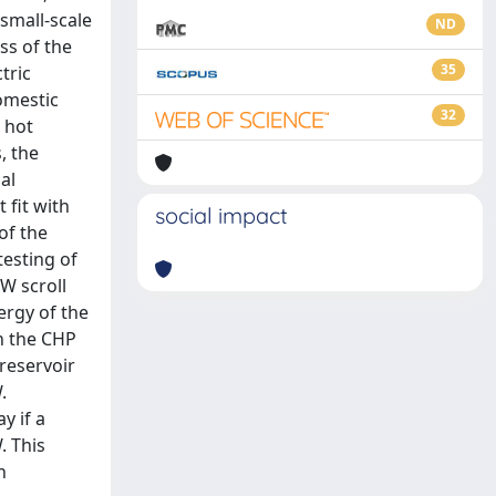
 small-scale
ND
ss of the
35
tric
omestic
32
 hot
, the
al
 fit with
social impact
of the
testing of
kW scroll
ergy of the
on the CHP
 reservoir
.
y if a
. This
n