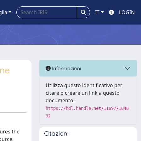
glia
IT
LOGIN
ine
Informazioni
Utilizza questo identificativo per
citare o creare un link a questo
documento:
https://hdl.handle.net/11697/1848
32
sures the
Citazioni
ource,