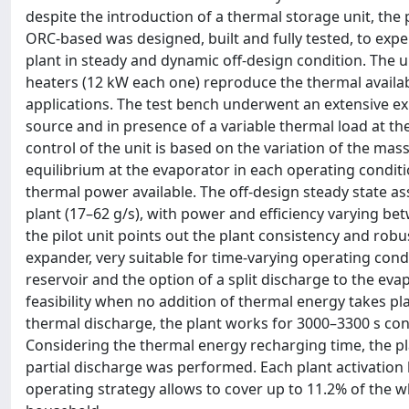
despite the introduction of a thermal storage unit, the 
ORC-based was designed, built and fully tested, to exp
plant in steady and dynamic off-design condition. The un
heaters (12 kW each one) reproduce the thermal availab
applications. The test bench underwent an extensive ex
source and in presence of a variable thermal load at t
control of the unit is based on the variation of the mas
equilibrium at the evaporator in each operating condition
thermal power available. The off-design steady state a
plant (17–62 g/s), with power and efficiency varying be
the pilot unit points out the plant consistency and robu
expander, very suitable for time-varying operating condi
reservoir and the option of a split discharge to the ev
feasibility when no addition of thermal energy takes pla
thermal discharge, the plant works for 3000–3300 s co
Considering the thermal energy recharging time, the pl
partial discharge was performed. Each plant activation
operating strategy allows to cover up to 11.2% of the 