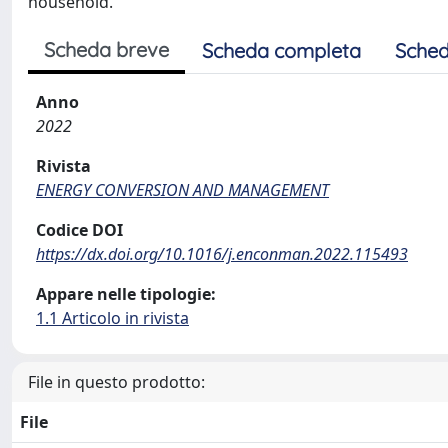
household.
Scheda breve
Scheda completa
Sched
Anno
2022
Rivista
ENERGY CONVERSION AND MANAGEMENT
Codice DOI
https://dx.doi.org/10.1016/j.enconman.2022.115493
Appare nelle tipologie:
1.1 Articolo in rivista
File in questo prodotto:
File