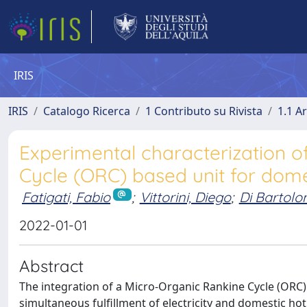
IRIS
IRIS
Catalogo Ricerca
1 Contributo su Rivista
1.1 Ar
Experimental characterization o
Cycle (ORC) based unit for dom
Fatigati, Fabio
;
Vittorini, Diego
;
Di Bartol
2022-01-01
Abstract
The integration of a Micro-Organic Rankine Cycle (ORC) 
simultaneous fulfillment of electricity and domestic ho