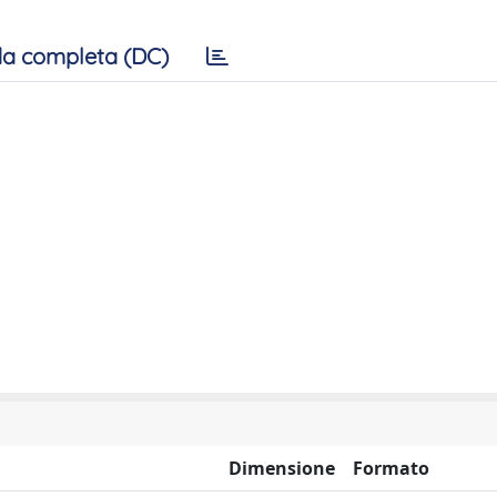
a completa (DC)
Dimensione
Formato