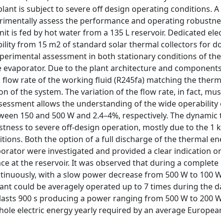
plant is subject to severe off design operating conditions. A
erimentally assess the performance and operating robustne
it is fed by hot water from a 135 L reservoir. Dedicated elec
ility from 15 m2 of standard solar thermal collectors for d
perimental assessment in both stationary conditions of the
he evaporator. Due to the plant architecture and components
s flow rate of the working fluid (R245fa) matching the therm
 of the system. The variation of the flow rate, in fact, must
ssessment allows the understanding of the wide operability 
tween 150 and 500 W and 2.4–4%, respectively. The dynamic 
stness to severe off-design operation, mostly due to the 1 
tions. Both the option of a full discharge of the thermal en
aporator were investigated and provided a clear indication 
ce at the reservoir. It was observed that during a complete
ntinuously, with a slow power decrease from 500 W to 100 W
ant could be averagely operated up to 7 times during the da
 lasts 900 s producing a power ranging from 500 W to 200 W
whole electric energy yearly required by an average Europea