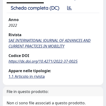
Scheda completa (DC)
Anno
2022
Rivista
SAE INTERNATIONAL JOURNAL OF ADVANCES AND
CURRENT PRACTICES IN MOBILITY
Codice DOI
https://dx.doi.org/10.4271/2022-37-0025
Appare nelle tipologie:
1.1 Articolo in rivista
File in questo prodotto:
Non ci sono file associati a questo prodotto.