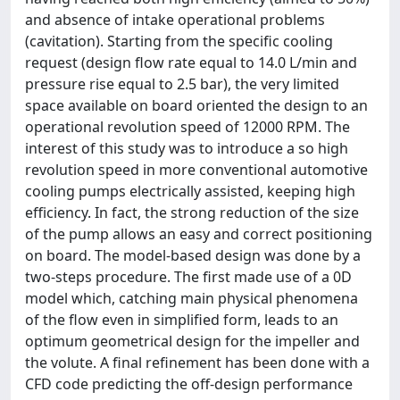
and absence of intake operational problems
(cavitation). Starting from the specific cooling
request (design flow rate equal to 14.0 L/min and
pressure rise equal to 2.5 bar), the very limited
space available on board oriented the design to an
operational revolution speed of 12000 RPM. The
interest of this study was to introduce a so high
revolution speed in more conventional automotive
cooling pumps electrically assisted, keeping high
efficiency. In fact, the strong reduction of the size
of the pump allows an easy and correct positioning
on board. The model-based design was done by a
two-steps procedure. The first made use of a 0D
model which, catching main physical phenomena
of the flow even in simplified form, leads to an
optimum geometrical design for the impeller and
the volute. A final refinement has been done with a
CFD code predicting the off-design performance