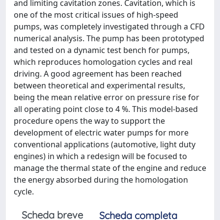
and limiting cavitation zones. Cavitation, which is
one of the most critical issues of high-speed
pumps, was completely investigated through a CFD
numerical analysis. The pump has been prototyped
and tested on a dynamic test bench for pumps,
which reproduces homologation cycles and real
driving. A good agreement has been reached
between theoretical and experimental results,
being the mean relative error on pressure rise for
all operating point close to 4 %. This model-based
procedure opens the way to support the
development of electric water pumps for more
conventional applications (automotive, light duty
engines) in which a redesign will be focused to
manage the thermal state of the engine and reduce
the energy absorbed during the homologation
cycle.
Scheda breve
Scheda completa