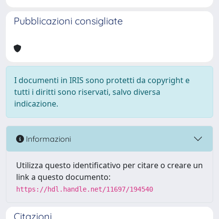
Pubblicazioni consigliate
I documenti in IRIS sono protetti da copyright e
tutti i diritti sono riservati, salvo diversa
indicazione.
Informazioni
Utilizza questo identificativo per citare o creare un
link a questo documento:
https://hdl.handle.net/11697/194540
Citazioni