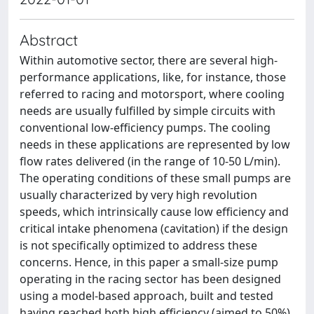
Abstract
Within automotive sector, there are several high-
performance applications, like, for instance, those
referred to racing and motorsport, where cooling
needs are usually fulfilled by simple circuits with
conventional low-efficiency pumps. The cooling
needs in these applications are represented by low
flow rates delivered (in the range of 10-50 L/min).
The operating conditions of these small pumps are
usually characterized by very high revolution
speeds, which intrinsically cause low efficiency and
critical intake phenomena (cavitation) if the design
is not specifically optimized to address these
concerns. Hence, in this paper a small-size pump
operating in the racing sector has been designed
using a model-based approach, built and tested
having reached both high efficiency (aimed to 50%)