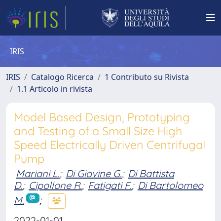
IRIS
IRIS
Catalogo Ricerca
1 Contributo su Rivista
1.1 Articolo in rivista
Model Based Design, Prototyping
and Testing of a Small Size High
Speed Electrically Driven Centrifugal
Pump
Mariani L.
;
Di Giovine G.
;
Di Battista
D.
;
Cipollone R.
;
Fatigati F.
;
Di Bartolomeo
M.
;
2022-01-01