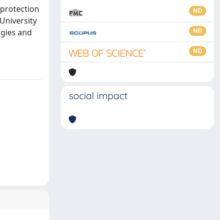
 protection
ND
 University
ND
ogies and
ND
social impact