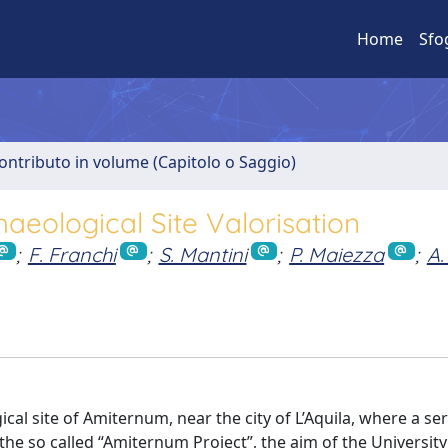
Home
Sfo
ontributo in volume (Capitolo o Saggio)
aeological Site Valorisation
;
F. Franchi
;
S. Mantini
;
P. Maiezza
;
A.
cal site of Amiternum, near the city of L’Aquila, where a ser
e so called “Amiternum Project”, the aim of the University 