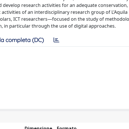
d develop research activities for an adequate conservation,
 activities of an interdisciplinary research group of L’Aquila
holars, ICT researchers—focused on the study of methodol
n, in particular through the use of digital approaches.
a completa (DC)
Dimensione
Formato