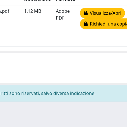
m.pdf
1.12 MB
Adobe
Visualizza/Apri
PDF
Richiedi una copi
ritti sono riservati, salvo diversa indicazione.