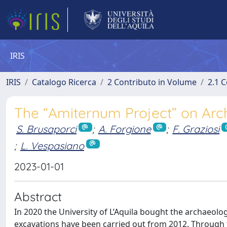
IRIS
IRIS
Catalogo Ricerca
2 Contributo in Volume
2.1 C
The “Amiternum Project” on Arch
S. Brusaporci
;
A. Forgione
;
F. Graziosi
;
L. Vespasiano
2023-01-01
Abstract
In 2020 the University of L’Aquila bought the archaeologi
excavations have been carried out from 2012. Through th