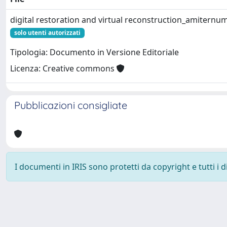
digital restoration and virtual reconstruction_amiternu
solo utenti autorizzati
Tipologia: Documento in Versione Editoriale
Licenza: Creative commons
Pubblicazioni consigliate
I documenti in IRIS sono protetti da copyright e tutti i di