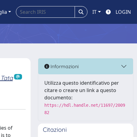
glia
IT
LOGIN
Informazioni
 Tata
Utilizza questo identificativo per
citare o creare un link a questo
documento:
https://hdl.handle.net/11697/2009
82
ies of
Citazioni
is to