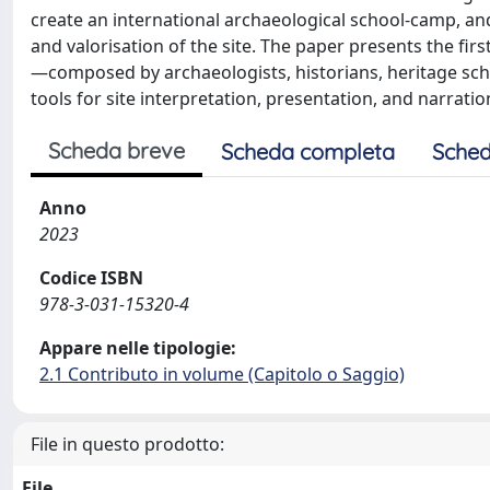
create an international archaeological school-camp, an
and valorisation of the site. The paper presents the first
—composed by archaeologists, historians, heritage sc
tools for site interpretation, presentation, and narratio
Scheda breve
Scheda completa
Sched
Anno
2023
Codice ISBN
978-3-031-15320-4
Appare nelle tipologie:
2.1 Contributo in volume (Capitolo o Saggio)
File in questo prodotto:
File