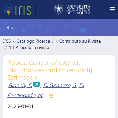
IRIS
IRIS
Catalogo Ricerca
1 Contributo su Rivista
1.1 Articolo in rivista
Robust Control of UAV with
Disturbances and Uncertainty
Estimation
Bianchi, D
;
Di Gennaro, S
;
Di
Ferdinando, M
;
2023-01-01