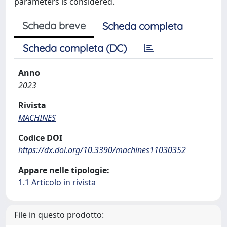
parameters is considered.
Scheda breve
Scheda completa
Scheda completa (DC)
Anno
2023
Rivista
MACHINES
Codice DOI
https://dx.doi.org/10.3390/machines11030352
Appare nelle tipologie:
1.1 Articolo in rivista
File in questo prodotto: