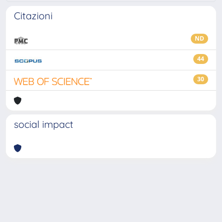
Citazioni
ND
44
30
social impact
Powered by
IRIS
-
about IRIS
-
Utilizzo dei cookie
-
Privacy
Copyright © 2026