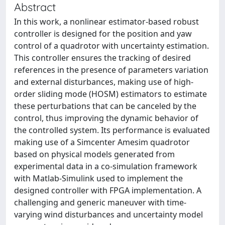
Abstract
In this work, a nonlinear estimator-based robust
controller is designed for the position and yaw
control of a quadrotor with uncertainty estimation.
This controller ensures the tracking of desired
references in the presence of parameters variation
and external disturbances, making use of high-
order sliding mode (HOSM) estimators to estimate
these perturbations that can be canceled by the
control, thus improving the dynamic behavior of
the controlled system. Its performance is evaluated
making use of a Simcenter Amesim quadrotor
based on physical models generated from
experimental data in a co-simulation framework
with Matlab-Simulink used to implement the
designed controller with FPGA implementation. A
challenging and generic maneuver with time-
varying wind disturbances and uncertainty model