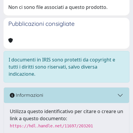
Non ci sono file associati a questo prodotto.
Pubblicazioni consigliate
I documenti in IRIS sono protetti da copyright e
tutti i diritti sono riservati, salvo diversa
indicazione.
Informazioni
Utilizza questo identificativo per citare o creare un
link a questo documento:
https://hdl.handle.net/11697/203201