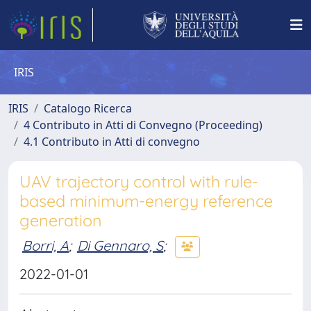
IRIS
IRIS
Catalogo Ricerca
4 Contributo in Atti di Convegno (Proceeding)
4.1 Contributo in Atti di convegno
UAV trajectory control with rule-
based minimum-energy reference
generation
Borri, A
;
Di Gennaro, S
;
2022-01-01