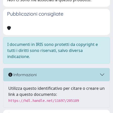
Pubblicazioni consigliate
I documenti in IRIS sono protetti da copyright e
tutti i diritti sono riservati, salvo diversa
indicazione.
Informazioni
Utilizza questo identificativo per citare o creare un
link a questo documento:
https://hdl.handle.net/11697/205109