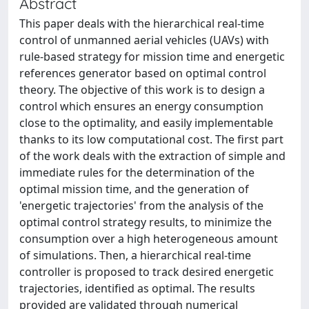
Abstract
This paper deals with the hierarchical real-time
control of unmanned aerial vehicles (UAVs) with
rule-based strategy for mission time and energetic
references generator based on optimal control
theory. The objective of this work is to design a
control which ensures an energy consumption
close to the optimality, and easily implementable
thanks to its low computational cost. The first part
of the work deals with the extraction of simple and
immediate rules for the determination of the
optimal mission time, and the generation of
'energetic trajectories' from the analysis of the
optimal control strategy results, to minimize the
consumption over a high heterogeneous amount
of simulations. Then, a hierarchical real-time
controller is proposed to track desired energetic
trajectories, identified as optimal. The results
provided are validated through numerical