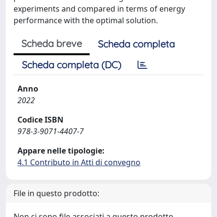
experiments and compared in terms of energy
performance with the optimal solution.
Scheda breve
Scheda completa
Scheda completa (DC)
Anno
2022
Codice ISBN
978-3-9071-4407-7
Appare nelle tipologie:
4.1 Contributo in Atti di convegno
File in questo prodotto:
Non ci sono file associati a questo prodotto.