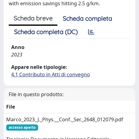
with emission savings hitting 2.5 g/km.
Scheda breve
Scheda completa
Scheda completa (DC)
Anno
2023
Appare nelle tipologie:
4.1 Contributo in Atti di convegno
File in questo prodotto:
File
Marco_2023_J._Phys.__Conf._Ser._2648_012079.pdf
accesso aperto