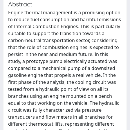
Abstract
Engine thermal management is a promising option
to reduce fuel consumption and harmful emissions
of Internal Combustion Engines. This is particularly
suitable to support the transition towards a
carbon-neutral transportation sector, considering
that the role of combustion engines is expected to
persist in the near and medium future. In this
study, a prototype pump electrically actuated was
compared to a mechanical pump of a downsized
gasoline engine that propels a real vehicle. In the
first phase of the analysis, the cooling circuit was
tested from a hydraulic point of view on all its
branches using an engine mounted on a bench
equal to that working on the vehicle. The hydraulic
circuit was fully characterized via pressure
transducers and flow meters in all branches for
different thermostat lifts, representing different