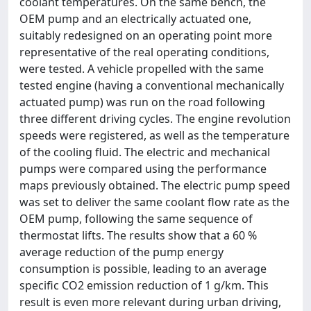
coolant temperatures. On the same bench, the
OEM pump and an electrically actuated one,
suitably redesigned on an operating point more
representative of the real operating conditions,
were tested. A vehicle propelled with the same
tested engine (having a conventional mechanically
actuated pump) was run on the road following
three different driving cycles. The engine revolution
speeds were registered, as well as the temperature
of the cooling fluid. The electric and mechanical
pumps were compared using the performance
maps previously obtained. The electric pump speed
was set to deliver the same coolant flow rate as the
OEM pump, following the same sequence of
thermostat lifts. The results show that a 60 %
average reduction of the pump energy
consumption is possible, leading to an average
specific CO2 emission reduction of 1 g/km. This
result is even more relevant during urban driving,