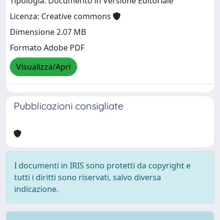
Tipologia: Documento in Versione Editoriale
Licenza: Creative commons
Dimensione 2.07 MB
Formato Adobe PDF
Visualizza/Apri
Pubblicazioni consigliate
I documenti in IRIS sono protetti da copyright e
tutti i diritti sono riservati, salvo diversa
indicazione.