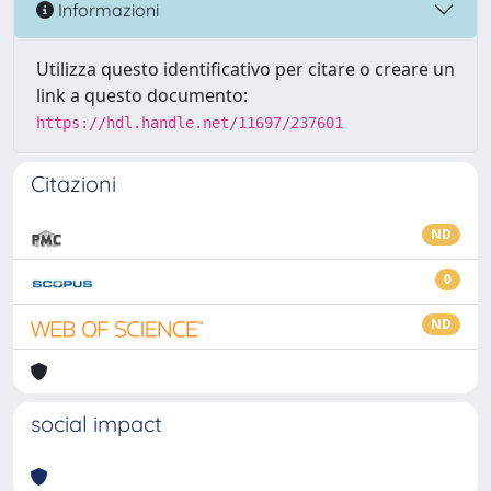
Informazioni
Utilizza questo identificativo per citare o creare un
link a questo documento:
https://hdl.handle.net/11697/237601
Citazioni
ND
0
ND
social impact