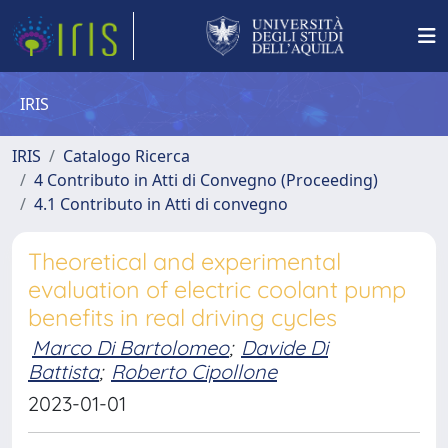
IRIS
IRIS
Catalogo Ricerca
4 Contributo in Atti di Convegno (Proceeding)
4.1 Contributo in Atti di convegno
Theoretical and experimental
evaluation of electric coolant pump
benefits in real driving cycles
Marco Di Bartolomeo
;
Davide Di
Battista
;
Roberto Cipollone
2023-01-01