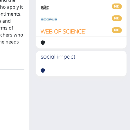
 and the
ho apply it
ND
entiments,
ND
s and
rms of
ND
eachers who
the needs
social impact