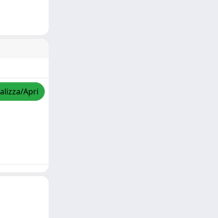
alizza/Apri