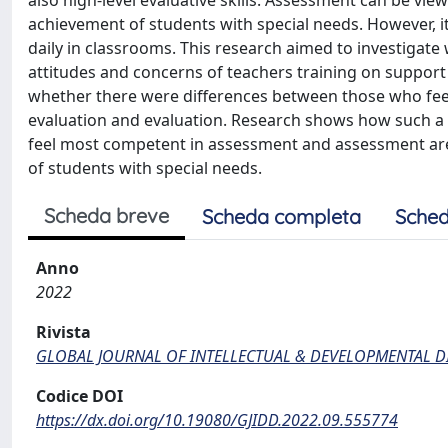
also high-level evaluative skills. Assessment can be vi
achievement of students with special needs. However, it
daily in classrooms. This research aimed to investigate
attitudes and concerns of teachers training on support 
whether there were differences between those who fee
evaluation and evaluation. Research shows how such a 
feel most competent in assessment and assessment ar
of students with special needs.
Scheda breve
Scheda completa
Sched
Anno
2022
Rivista
GLOBAL JOURNAL OF INTELLECTUAL & DEVELOPMENTAL DI
Codice DOI
https://dx.doi.org/10.19080/GJIDD.2022.09.555774