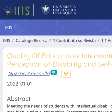
IRIS
IRIS
Catalogo Ricerca
1 Contributo su Rivista
1.1 Ar
Quality Of Educational Intervent
Perception of Disability and Sel
Nuzzaci Antonella
;
2022-01-01
Abstract
Meeting the needs of students with intellectual disabili