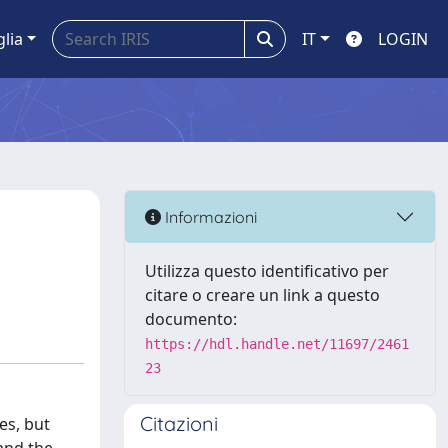
glia
IT
LOGIN
Informazioni
Utilizza questo identificativo per
citare o creare un link a questo
documento:
https://hdl.handle.net/11697/2461
23
Citazioni
es, but