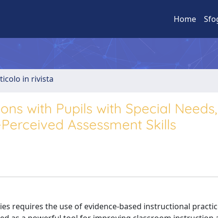
Home
Sfo
ticolo in rivista
ions with Pupils with Special Needs,
f-Perceived Assessment Skills
ties requires the use of evidence-based instructional practic