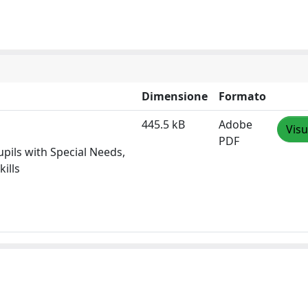
Dimensione
Formato
445.5 kB
Adobe
Visu
PDF
upils with Special Needs,
ills