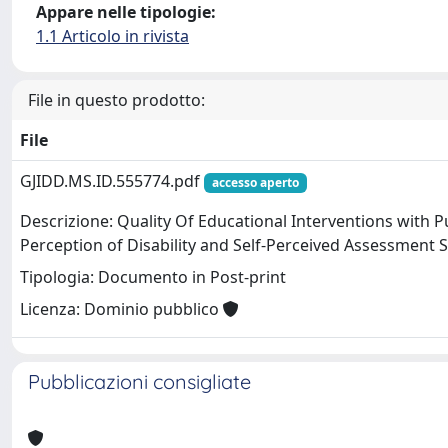
Appare nelle tipologie:
1.1 Articolo in rivista
File in questo prodotto:
File
GJIDD.MS.ID.555774.pdf
accesso aperto
Descrizione: Quality Of Educational Interventions with P
Perception of Disability and Self-Perceived Assessment Sk
Tipologia: Documento in Post-print
Licenza: Dominio pubblico
Pubblicazioni consigliate