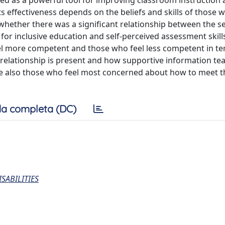
ewed as a powerful tool for improving classroom instruction
s effectiveness depends on the beliefs and skills of those w
 whether there was a significant relationship between the s
for inclusive education and self-perceived assessment skill
l more competent and those who feel less competent in te
relationship is present and how supportive information t
e also those who feel most concerned about how to meet 
a completa (DC)
SABILITIES