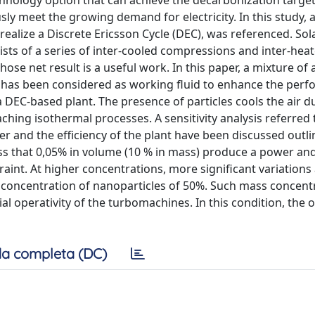
hnology option that can achieve the decarbonization target
sly meet the growing demand for electricity. In this study, 
realize a Discrete Ericsson Cycle (DEC), was referenced. Sola
ists of a series of inter-cooled compressions and inter-hea
hose net result is a useful work. In this paper, a mixture of 
on has been considered as working fluid to enhance the per
DEC-based plant. The presence of particles cools the air d
hing isothermal processes. A sensitivity analysis referred 
r and the efficiency of the plant have been discussed outli
s that 0,05% in volume (10 % in mass) produce a power and
aint. At higher concentrations, more significant variations
 concentration of nanoparticles of 50%. Such mass concent
al operativity of the turbomachines. In this condition, the o
a completa (DC)