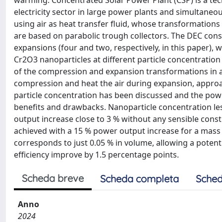
warming. Concentrated Solar Power Plant (CSP) is a tec
electricity sector in large power plants and simultaneou
using air as heat transfer fluid, whose transformations 
are based on parabolic trough collectors. The DEC cons
expansions (four and two, respectively, in this paper), w
Cr2O3 nanoparticles at different particle concentrati
of the compression and expansion transformations in a 
compression and heat the air during expansion, approac
particle concentration has been discussed and the powe
benefits and drawbacks. Nanoparticle concentration les
output increase close to 3 % without any sensible constr
achieved with a 15 % power output increase for a mass
corresponds to just 0.05 % in volume, allowing a potenti
efficiency improve by 1.5 percentage points.
Scheda breve
Scheda completa
Sched
Anno
2024