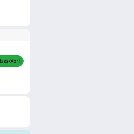
izza/Apri