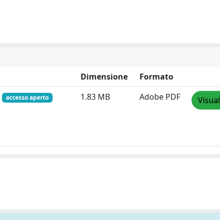
Dimensione
Formato
f
1.83 MB
Adobe PDF
accesso aperto
Visual