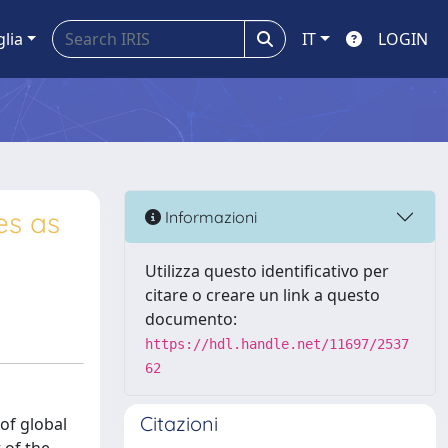
glia
IT
LOGIN
es as
Informazioni
Utilizza questo identificativo per
citare o creare un link a questo
documento:
https://hdl.handle.net/11697/2537
62
Citazioni
of global