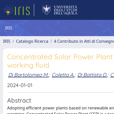
IRIS
IRIS
Catalogo Ricerca
4 Contributo in Atti di Conveg
Concentrated Solar Power Plant 
working fluid
Di Bartolomeo M.
;
Coletta A.
;
Di Battista D.
;
C
2024-01-01
Abstract
Adopting efficient power plants based on renewable ene