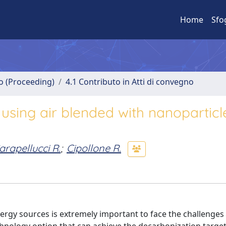
Home
Sfo
no (Proceeding)
4.1 Contributo in Atti di convegno
using air blended with nanoparticl
arapellucci R.
;
Cipollone R.
rgy sources is extremely important to face the challenges 