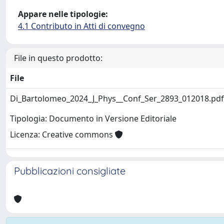
Appare nelle tipologie:
4.1 Contributo in Atti di convegno
File in questo prodotto:
File
Di_Bartolomeo_2024_J_Phys__Conf_Ser_2893_012018.pd
Tipologia: Documento in Versione Editoriale
Licenza: Creative commons
Pubblicazioni consigliate