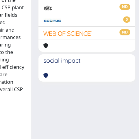
 of the
a CSP plant
ND
r fields
0
ted
air and
ND
formances
uring
to the
ning
social impact
 efficiency
 are
ration
verall CSP