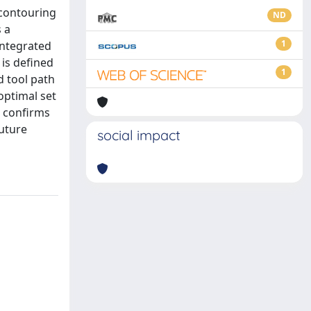
 contouring
ND
 a
1
integrated
 is defined
1
d tool path
optimal set
s confirms
future
social impact