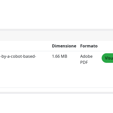
Dimensione
Formato
-by-a-cobot-based-
1.66 MB
Adobe
Visu
PDF