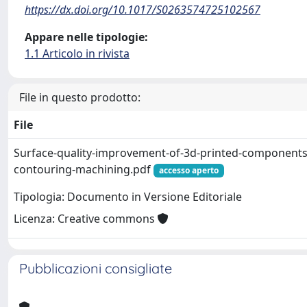
https://dx.doi.org/10.1017/S0263574725102567
Appare nelle tipologie:
1.1 Articolo in rivista
File in questo prodotto:
File
Surface-quality-improvement-of-3d-printed-components
contouring-machining.pdf
accesso aperto
Tipologia: Documento in Versione Editoriale
Licenza: Creative commons
Pubblicazioni consigliate