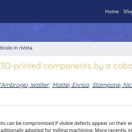
Home
Sfo
ticolo in rivista
 3D-printed components by a cobo
'Ambrogio, Walter
;
Mattei, Enrico
;
Stampone, Nic
ts can be compromised if visible defects appear on their e
ditionally adopted for milling machining. More recently, in