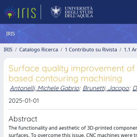
IRIS
IRIS
Catalogo Ricerca
1 Contributo su Rivista
1.1 Ar
Surface quality improvement of
based contouring machining
Antonelli, Michele Gabrio
;
Brunetti, Jacopo
;
D
2025-01-01
Abstract
The functionality and aesthetic of 3D-printed componen
surfaces. To overcome this issue, CNC machines were tra