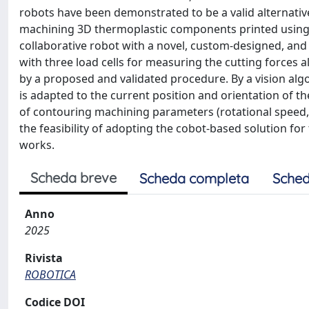
robots have been demonstrated to be a valid alternativ
machining 3D thermoplastic components printed using 
collaborative robot with a novel, custom-designed, an
with three load cells for measuring the cutting forces a
by a proposed and validated procedure. By a vision al
is adapted to the current position and orientation of t
of contouring machining parameters (rotational speed, 
the feasibility of adopting the cobot-based solution fo
works.
Scheda breve
Scheda completa
Sched
Anno
2025
Rivista
ROBOTICA
Codice DOI