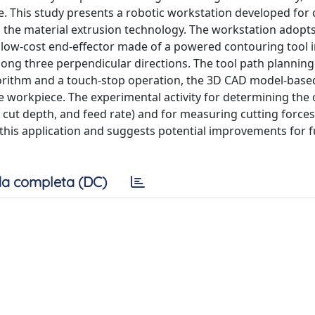
e. This study presents a robotic workstation developed for
the material extrusion technology. The workstation adopts
d low-cost end-effector made of a powered contouring tool 
long three perpendicular directions. The tool path planning
gorithm and a touch-stop operation, the 3D CAD model-base
he workpiece. The experimental activity for determining the 
cut depth, and feed rate) and for measuring cutting force
r this application and suggests potential improvements for 
a completa (DC)