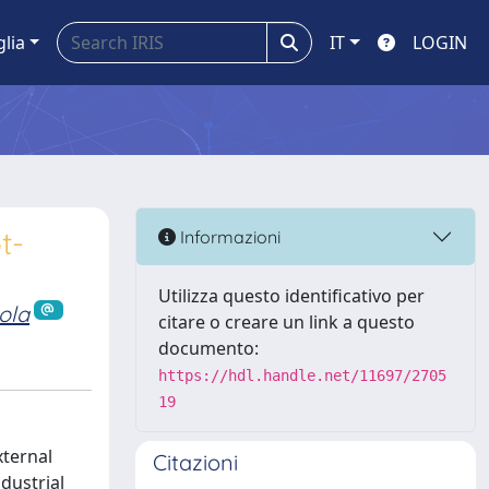
glia
IT
LOGIN
t-
Informazioni
Utilizza questo identificativo per
ola
citare o creare un link a questo
documento:
https://hdl.handle.net/11697/2705
19
xternal
Citazioni
dustrial