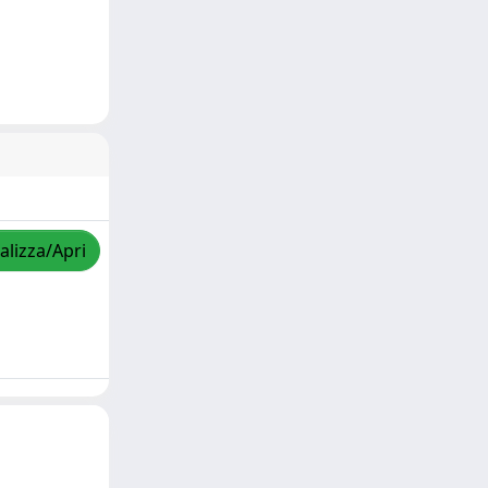
alizza/Apri