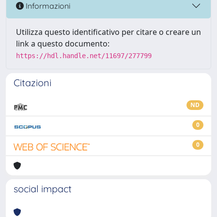
Informazioni
Utilizza questo identificativo per citare o creare un
link a questo documento:
https://hdl.handle.net/11697/277799
Citazioni
ND
0
0
social impact