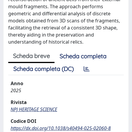
mould fragments. The approach performs
geometric and differential analysis of discrete
models obtained from 3D scans of the fragments,
facilitating the retrieval of a consistent 3D shape,
thereby aiding in the preservation and
understanding of historical relics.
Scheda breve
Scheda completa
Scheda completa (DC)
Anno
2025
Rivista
NPJ HERITAGE SCIENCE
Codice DOI
https://dx.doi.org/10.1038/s40494-025-02060-8