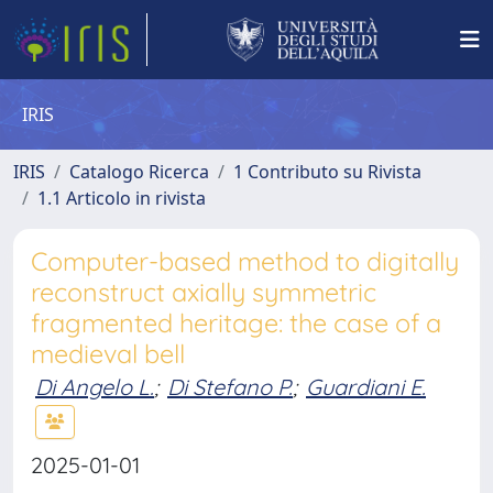
IRIS
IRIS
Catalogo Ricerca
1 Contributo su Rivista
1.1 Articolo in rivista
Computer-based method to digitally
reconstruct axially symmetric
fragmented heritage: the case of a
medieval bell
Di Angelo L.
;
Di Stefano P.
;
Guardiani E.
2025-01-01