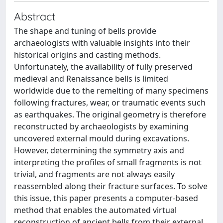
Abstract
The shape and tuning of bells provide
archaeologists with valuable insights into their
historical origins and casting methods.
Unfortunately, the availability of fully preserved
medieval and Renaissance bells is limited
worldwide due to the remelting of many specimens
following fractures, wear, or traumatic events such
as earthquakes. The original geometry is therefore
reconstructed by archaeologists by examining
uncovered external mould during excavations.
However, determining the symmetry axis and
interpreting the profiles of small fragments is not
trivial, and fragments are not always easily
reassembled along their fracture surfaces. To solve
this issue, this paper presents a computer-based
method that enables the automated virtual
reconstruction of ancient bells from their external