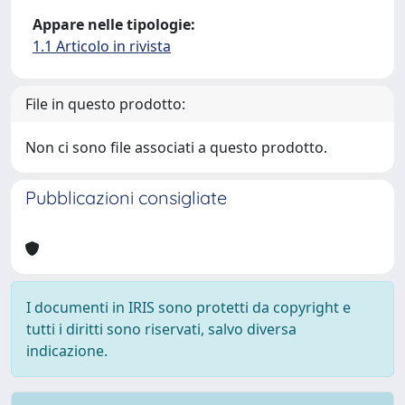
Appare nelle tipologie:
1.1 Articolo in rivista
File in questo prodotto:
Non ci sono file associati a questo prodotto.
Pubblicazioni consigliate
I documenti in IRIS sono protetti da copyright e
tutti i diritti sono riservati, salvo diversa
indicazione.