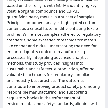
based on their origin, with GC–MS identifying key
volatile organic compounds and ICP-MS
quantifying heavy metals in a subset of samples.
Principal component analysis highlighted cotton
content as a critical factor in differentiating textile
profiles. While most samples adhered to regulatory
standards, some exceeded thresholds for metals
like copper and nickel, underscoring the need for
enhanced quality control in manufacturing
processes. By integrating advanced analytical
methods, this study provides insights into
sustainable and safe textile production, offering
valuable benchmarks for regulatory compliance
and industry best practices. The outcomes
contribute to improving product safety, promoting
responsible manufacturing, and supporting
regulatory bodies in the enforcement of
environmental and safety standards, aligning with