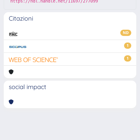
https://hdl.handle.net/11697/277099
Citazioni
ND
1
1
social impact
Powered by
IRIS
-
about IRIS
-