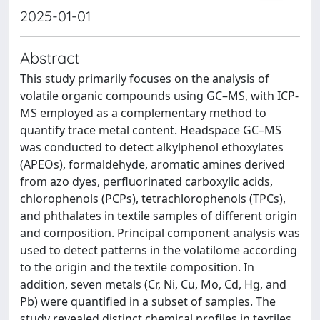
2025-01-01
Abstract
This study primarily focuses on the analysis of
volatile organic compounds using GC–MS, with ICP-
MS employed as a complementary method to
quantify trace metal content. Headspace GC–MS
was conducted to detect alkylphenol ethoxylates
(APEOs), formaldehyde, aromatic amines derived
from azo dyes, perfluorinated carboxylic acids,
chlorophenols (PCPs), tetrachlorophenols (TPCs),
and phthalates in textile samples of different origin
and composition. Principal component analysis was
used to detect patterns in the volatilome according
to the origin and the textile composition. In
addition, seven metals (Cr, Ni, Cu, Mo, Cd, Hg, and
Pb) were quantified in a subset of samples. The
study revealed distinct chemical profiles in textiles