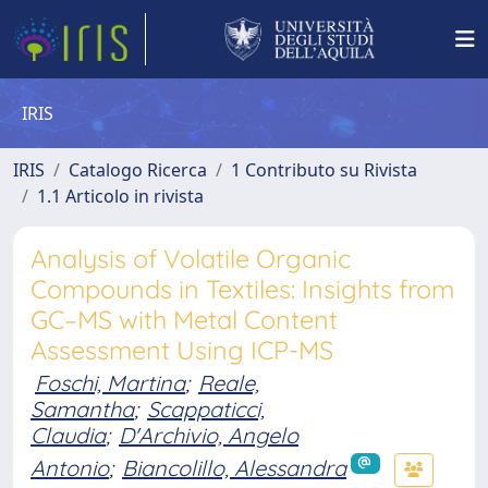
IRIS
IRIS
Catalogo Ricerca
1 Contributo su Rivista
1.1 Articolo in rivista
Analysis of Volatile Organic
Compounds in Textiles: Insights from
GC–MS with Metal Content
Assessment Using ICP-MS
Foschi, Martina
;
Reale,
Samantha
;
Scappaticci,
Claudia
;
D'Archivio, Angelo
Antonio
;
Biancolillo, Alessandra