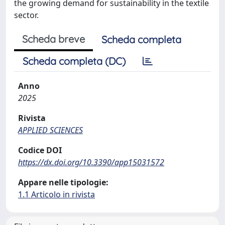
the growing demand for sustainability in the textile
sector.
Scheda breve
Scheda completa
Scheda completa (DC)
Anno
2025
Rivista
APPLIED SCIENCES
Codice DOI
https://dx.doi.org/10.3390/app15031572
Appare nelle tipologie:
1.1 Articolo in rivista