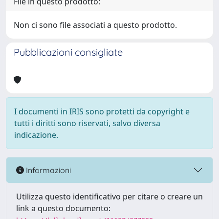
File in questo prodotto:
Non ci sono file associati a questo prodotto.
Pubblicazioni consigliate
I documenti in IRIS sono protetti da copyright e
tutti i diritti sono riservati, salvo diversa
indicazione.
Informazioni
Utilizza questo identificativo per citare o creare un
link a questo documento: