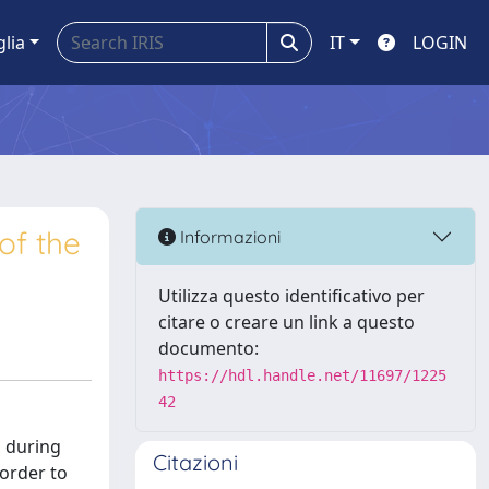
glia
IT
LOGIN
of the
Informazioni
Utilizza questo identificativo per
citare o creare un link a questo
documento:
https://hdl.handle.net/11697/1225
42
d during
Citazioni
 order to