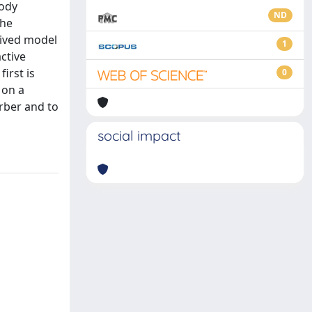
body
ND
the
eived model
1
ctive
irst is
0
 on a
orber and to
social impact