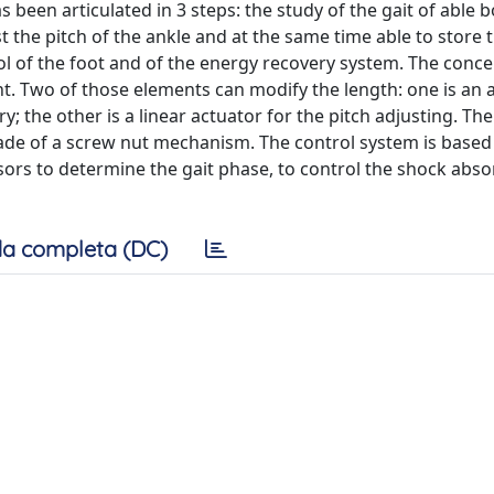
 been articulated in 3 steps: the study of the gait of able 
t the pitch of the ankle and at the same time able to store 
ol of the foot and of the energy recovery system. The conc
nt. Two of those elements can modify the length: one is an a
the other is a linear actuator for the pitch adjusting. The f
made of a screw nut mechanism. The control system is based
nsors to determine the gait phase, to control the shock abs
a completa (DC)