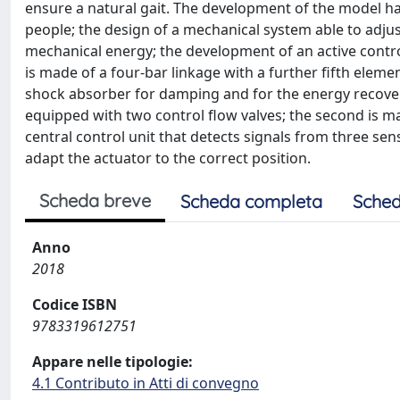
ensure a natural gait. The development of the model has
people; the design of a mechanical system able to adjus
mechanical energy; the development of an active contr
is made of a four-bar linkage with a further fifth eleme
shock absorber for damping and for the energy recovery; 
equipped with two control flow valves; the second is 
central control unit that detects signals from three se
adapt the actuator to the correct position.
Scheda breve
Scheda completa
Sched
Anno
2018
Codice ISBN
9783319612751
Appare nelle tipologie:
4.1 Contributo in Atti di convegno