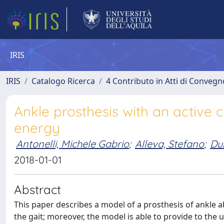
IRIS
IRIS
Catalogo Ricerca
4 Contributo in Atti di Conveg
Ankle prosthesis with an active c
energy
Antonelli, Michele Gabrio
;
Alleva, Stefano
;
Du
2018-01-01
Abstract
This paper describes a model of a prosthesis of ankle a
the gait; moreover, the model is able to provide to the