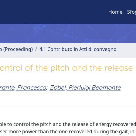
Home
Sfo
no (Proceeding)
4.1 Contributo in Atti di convegno
ontrol of the pitch and the release 
rante, Francesco
;
Zobel, Pierluigi Beomonte
ble to control the pitch and the release of energy recovere
 user more power than the one recovered during the gait, in